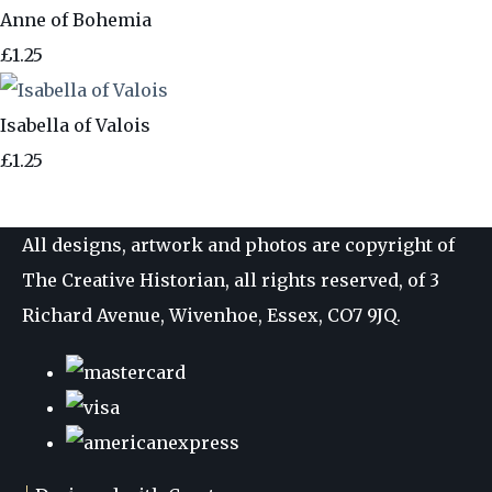
Anne of Bohemia
£1.25
Isabella of Valois
£1.25
All designs, artwork and photos are copyright of
The Creative Historian, all rights reserved, of 3
Richard Avenue, Wivenhoe, Essex, CO7 9JQ.