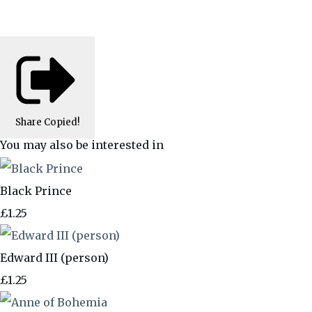
Share
Copied!
You may also be interested in
Black Prince
£1.25
Edward III (person)
£1.25