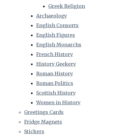
Greek Religion
Archaeology
English Consorts
English Figures
English Monarchs
French History
History Geekery
Roman History
Roman Politics
Scottish History
Women in History
Greetings Cards
Fridge Magnets
Stickers