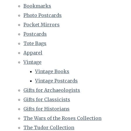
Bookmarks
Photo Postcards
Pocket Mirrors
Postcards
Tote Bags
Apparel
Vintage
Vintage Books
Vintage Postcards
Gifts for Archaeologists
Gifts for Classicists
Gifts for Historians
The Wars of the Roses Collection
The Tudor Collection