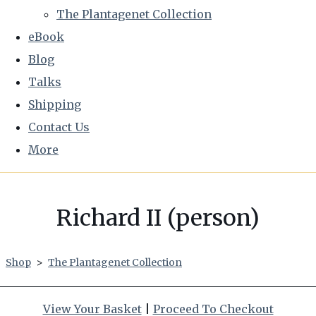
The Plantagenet Collection
eBook
Blog
Talks
Shipping
Contact Us
More
Richard II (person)
Shop
>
The Plantagenet Collection
View Your Basket
|
Proceed To Checkout