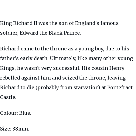
King Richard II was the son of England's famous
soldier, Edward the Black Prince.
Richard came to the throne as a young boy, due to his
father's early death. Ultimately, like many other young
Kings, he wasn't very successful. His cousin Henry
rebelled against him and seized the throne, leaving
Richard to die (probably from starvation) at Pontefract
Castle.
Colour: Blue.
Size: 38mm.