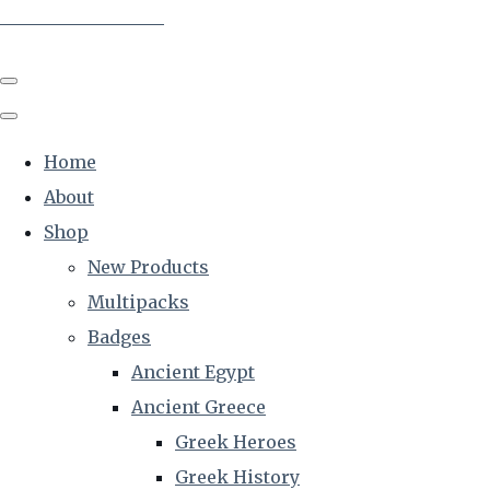
The Creative Historian
Home
About
Shop
New Products
Multipacks
Badges
Ancient Egypt
Ancient Greece
Greek Heroes
Greek History