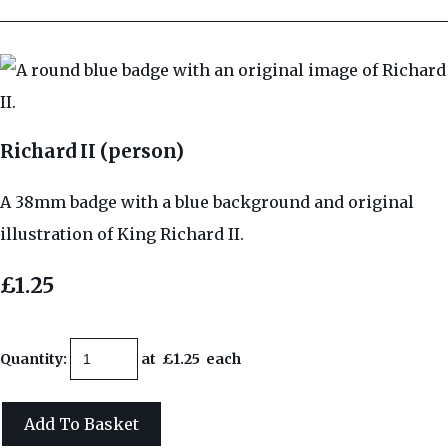
Richard II (person)
A 38mm badge with a blue background and original
illustration of King Richard II.
£1.25
Quantity
:
at £
1.25
each
Add To Basket