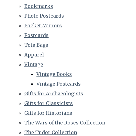
Bookmarks
Photo Postcards
Pocket Mirrors
Postcards
Tote Bags
Apparel
Vintage
Vintage Books
Vintage Postcards
Gifts for Archaeologists
Gifts for Classicists
Gifts for Historians
The Wars of the Roses Collection
The Tudor Collection