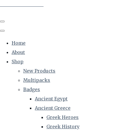
The Creative Historian
Home
About
Shop
New Products
Multipacks
Badges
Ancient Egypt
Ancient Greece
Greek Heroes
Greek History