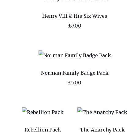
Henry VIII & His Six Wives
£7.00
Norman Family Badge Pack
£5.00
Rebellion Pack
The Anarchy Pack