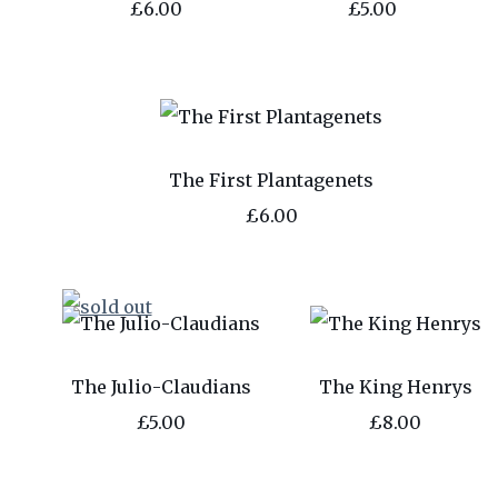
£6.00
£5.00
The First Plantagenets
£6.00
The Julio-Claudians
The King Henrys
£5.00
£8.00