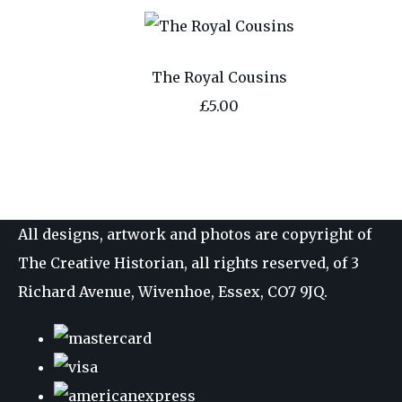
The Royal Cousins
£5.00
All designs, artwork and photos are copyright of
The Creative Historian, all rights reserved, of 3
Richard Avenue, Wivenhoe, Essex, CO7 9JQ.