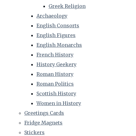
Greek Religion
Archaeology
English Consorts
English Figures
English Monarchs
French History
History Geekery
Roman History
Roman Politics
Scottish History
Women in History
Greetings Cards
Fridge Magnets
Stickers