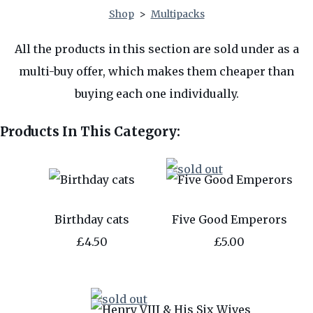
Shop
>
Multipacks
All the products in this section are sold under as a
multi-buy offer, which makes them cheaper than
buying each one individually.
Products In This Category:
Birthday cats
Five Good Emperors
£4.50
£5.00