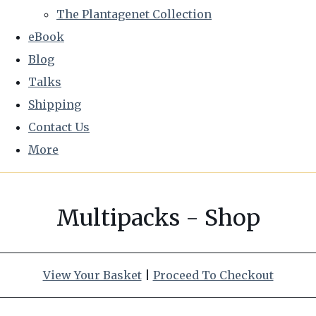
The Plantagenet Collection
eBook
Blog
Talks
Shipping
Contact Us
More
Multipacks - Shop
View Your Basket
|
Proceed To Checkout