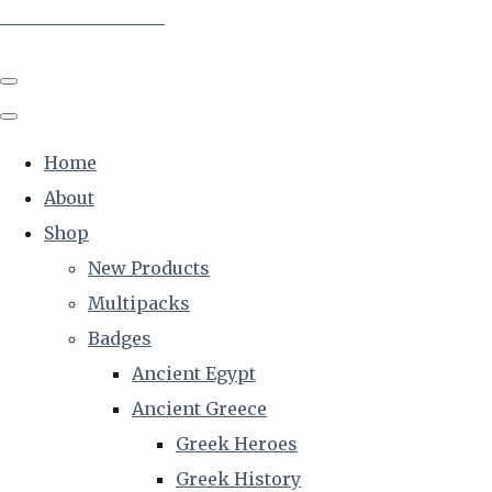
The Creative Historian
Home
About
Shop
New Products
Multipacks
Badges
Ancient Egypt
Ancient Greece
Greek Heroes
Greek History