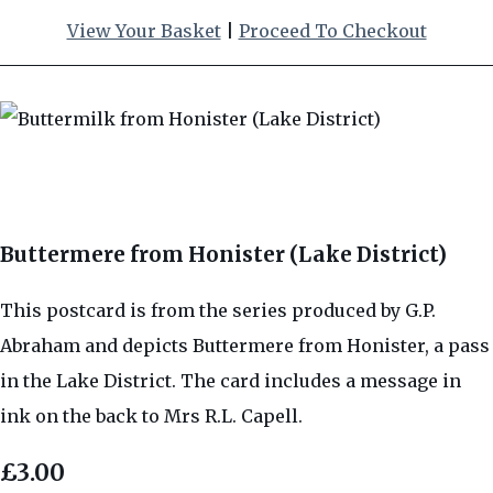
View Your Basket
|
Proceed To Checkout
Buttermere from Honister (Lake District)
This postcard is from the series produced by G.P.
Abraham and depicts Buttermere from Honister, a pass
in the Lake District. The card includes a message in
ink on the back to Mrs R.L. Capell.
£3.00