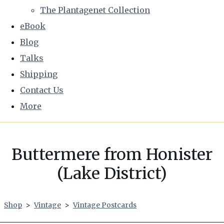
The Plantagenet Collection
eBook
Blog
Talks
Shipping
Contact Us
More
Buttermere from Honister
(Lake District)
Shop
>
Vintage
>
Vintage Postcards