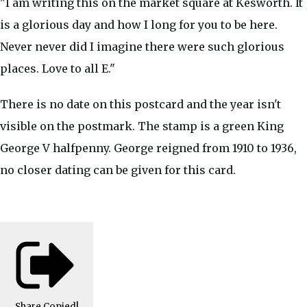
"I am writing this on the market square at Kesworth. It
is a glorious day and how I long for you to be here.
Never never did I imagine there were such glorious
places. Love to all E."
There is no date on this postcard and the year isn't
visible on the postmark. The stamp is a green King
George V halfpenny. George reigned from 1910 to 1936,
no closer dating can be given for this card.
Share
Copied!