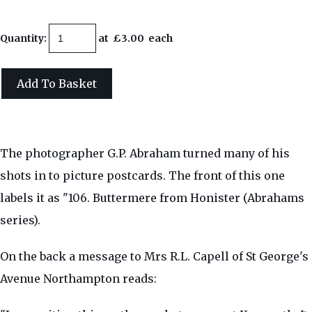
Quantity
:
at £
3.00
each
Add To Basket
The photographer G.P. Abraham turned many of his
shots in to picture postcards. The front of this one
labels it as "106. Buttermere from Honister (Abrahams
series).
On the back a message to Mrs R.L. Capell of St George's
Avenue Northampton reads: