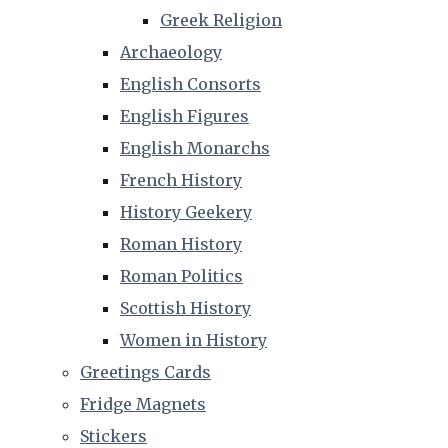
Greek Religion
Archaeology
English Consorts
English Figures
English Monarchs
French History
History Geekery
Roman History
Roman Politics
Scottish History
Women in History
Greetings Cards
Fridge Magnets
Stickers