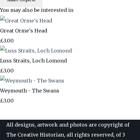
You may also be interested in
Great Orme's Head
£3.00
Luss Straits, Loch Lomond
£3.00
Weymouth - The Swans
£3.00
All designs, artwork and photos are copyright of
The Creative Historian, all rights reserved, of 3