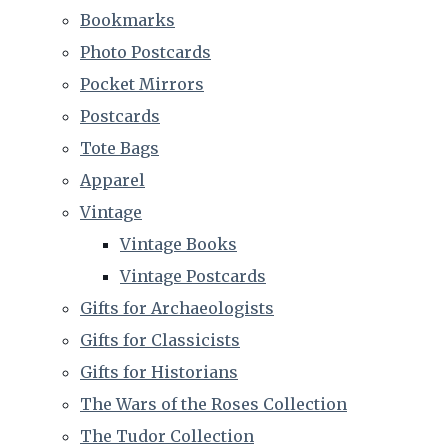
Bookmarks
Photo Postcards
Pocket Mirrors
Postcards
Tote Bags
Apparel
Vintage
Vintage Books
Vintage Postcards
Gifts for Archaeologists
Gifts for Classicists
Gifts for Historians
The Wars of the Roses Collection
The Tudor Collection