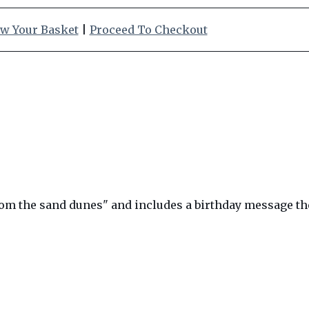
w Your Basket
|
Proceed To Checkout
rom the sand dunes" and includes a birthday message the