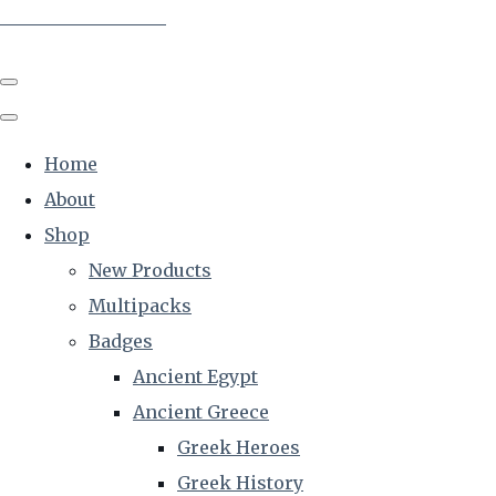
The Creative Historian
Home
About
Shop
New Products
Multipacks
Badges
Ancient Egypt
Ancient Greece
Greek Heroes
Greek History