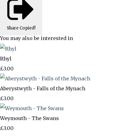
Share
Copied!
You may also be interested in
Rhyl
£3.00
Aberystwyth - Falls of the Mynach
£3.00
Weymouth - The Swans
£3.00