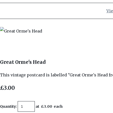
Vie
Great Orme's Head
This vintage postcard is labelled "Great Orme's Head f
£3.00
Quantity
:
at £
3.00
each