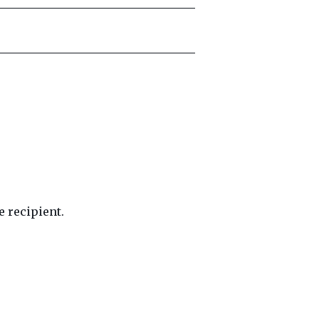
 recipient.