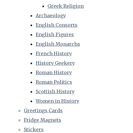
Greek Religion
Archaeology
English Consorts
English Figures
English Monarchs
French History
History Geekery
Roman History
Roman Politics
Scottish History
Women in History
Greetings Cards
Fridge Magnets
Stickers