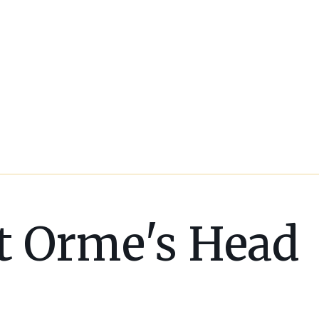
t Orme's Head