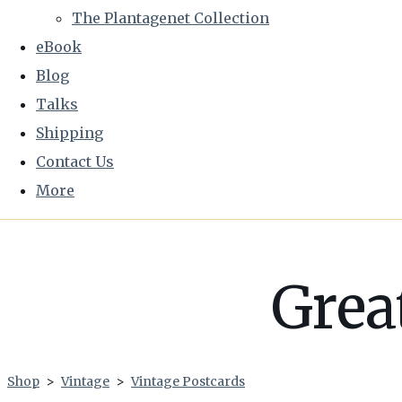
The Plantagenet Collection
eBook
Blog
Talks
Shipping
Contact Us
More
Grea
Shop
>
Vintage
>
Vintage Postcards