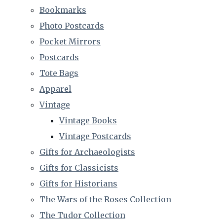
Bookmarks
Photo Postcards
Pocket Mirrors
Postcards
Tote Bags
Apparel
Vintage
Vintage Books
Vintage Postcards
Gifts for Archaeologists
Gifts for Classicists
Gifts for Historians
The Wars of the Roses Collection
The Tudor Collection