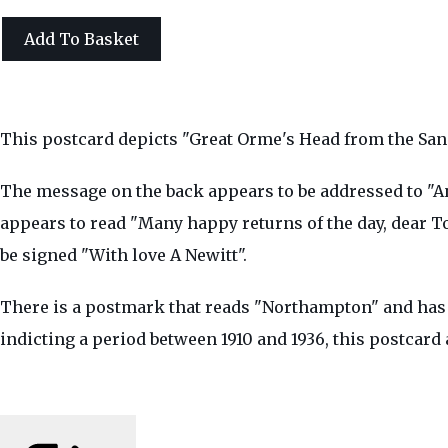
Add To Basket
This postcard depicts "Great Orme's Head from the San
The message on the back appears to be addressed to "A
appears to read "Many happy returns of the day, dear T
be signed "With love A Newitt".
There is a postmark that reads "Northampton" and has t
indicting a period between 1910 and 1936, this postcard 