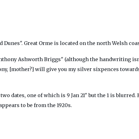
d Dunes". Great Orme is located on the north Welsh coa
nthony Ashworth Briggs" (although the handwriting isn'
ony, [mother?] will give you my silver sixpences towar
wo dates, one of which is 9 Jan 21" but the 1 is blurre
appears to be from the 1920s.