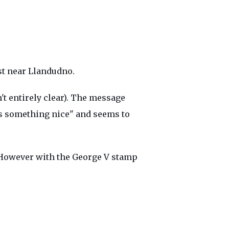
st near Llandudno.
t entirely clear). The message
ds something nice" and seems to
d. However with the George V stamp