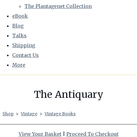
The Plantagenet Collection
eBook
Blog
Talks
Shipping
Contact Us
More
The Antiquary
Shop
>
Vintage
>
Vintage Books
View Your Basket
|
Proceed To Checkout