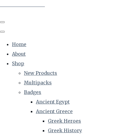
The Creative Historian
Home
About
Shop
New Products
Multipacks
Badges
Ancient Egypt
Ancient Greece
Greek Heroes
Greek History