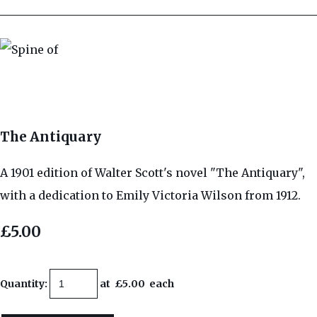
The Antiquary
A 1901 edition of Walter Scott's novel "The Antiquary",
with a dedication to Emily Victoria Wilson from 1912.
£5.00
Quantity
:
at £
5.00
each