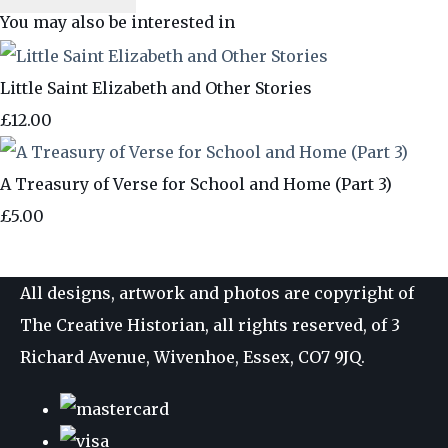
You may also be interested in
Little Saint Elizabeth and Other Stories
£12.00
A Treasury of Verse for School and Home (Part 3)
£5.00
All designs, artwork and photos are copyright of
The Creative Historian, all rights reserved, of 3
Richard Avenue, Wivenhoe, Essex, CO7 9JQ.