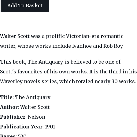
Add To Basket
Walter Scott was a prolific Victorian-era romantic
writer, whose works include Ivanhoe and Rob Roy.
This book, The Antiquary, is believed to be one of
Scott's favourites of his own works. It is the third in his
Waverley novels series, which totaled nearly 30 works.
Title
: The Antiquary
Author
: Walter Scott
Publisher
: Nelson
Publication Year
: 1901
Pages
: 520