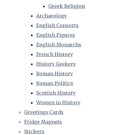
Greek Religion
Archaeology
English Consorts
English Figures
English Monarchs
French History
History Geekery
Roman History
Roman Politics
Scottish History
Women in History
Greetings Cards
Fridge Magnets
Stickers