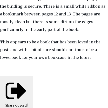
the binding is secure. There is a small white ribbon as
a bookmark between pages 12 and 13. The pages are
mostly clean but there is some dirt on the edges
particularly in the early part of the book.
This appears to be a book that has been loved in the
past, and with a bit of care should continue to be a
loved book for your own bookcase in the future.
Share
Copied!