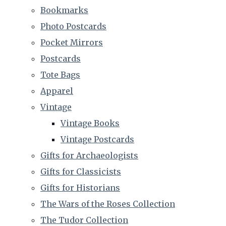
Bookmarks
Photo Postcards
Pocket Mirrors
Postcards
Tote Bags
Apparel
Vintage
Vintage Books
Vintage Postcards
Gifts for Archaeologists
Gifts for Classicists
Gifts for Historians
The Wars of the Roses Collection
The Tudor Collection