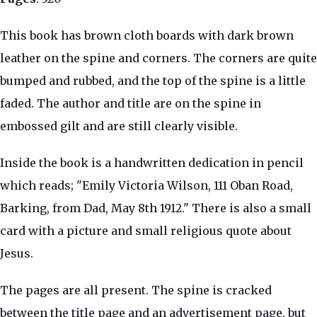
This book has brown cloth boards with dark brown
leather on the spine and corners. The corners are quite
bumped and rubbed, and the top of the spine is a little
faded. The author and title are on the spine in
embossed gilt and are still clearly visible.
Inside the book is a handwritten dedication in pencil
which reads; "Emily Victoria Wilson, 111 Oban Road,
Barking, from Dad, May 8th 1912." There is also a small
card with a picture and small religious quote about
Jesus.
The pages are all present. The spine is cracked
between the title page and an advertisement page, but