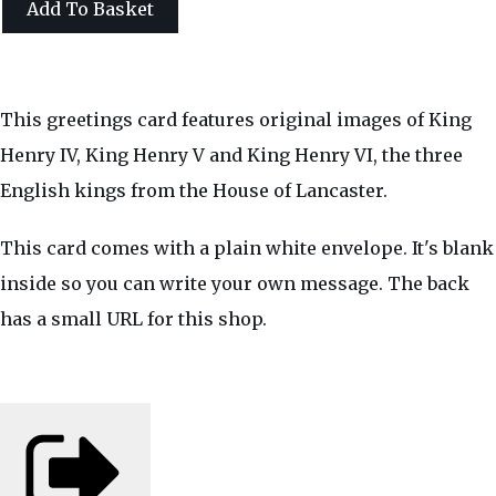
Add To Basket
This greetings card features original images of King
Henry IV, King Henry V and King Henry VI, the three
English kings from the House of Lancaster.
This card comes with a plain white envelope. It's blank
inside so you can write your own message. The back
has a small URL for this shop.