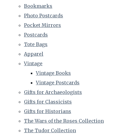
Bookmarks
Photo Postcards
Pocket Mirrors
Postcards
Tote Bags
Apparel
Vintage
Vintage Books
Vintage Postcards
Gifts for Archaeologists
Gifts for Classicists
Gifts for Historians
The Wars of the Roses Collection
The Tudor Collection