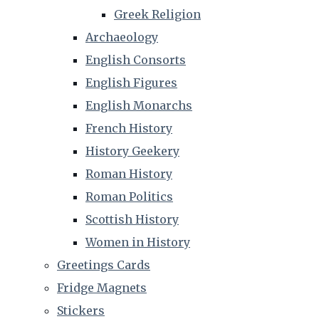
Greek Religion
Archaeology
English Consorts
English Figures
English Monarchs
French History
History Geekery
Roman History
Roman Politics
Scottish History
Women in History
Greetings Cards
Fridge Magnets
Stickers