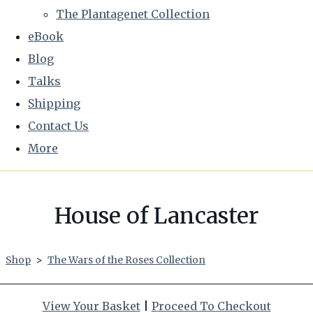
The Plantagenet Collection
eBook
Blog
Talks
Shipping
Contact Us
More
House of Lancaster
Shop
>
The Wars of the Roses Collection
View Your Basket
|
Proceed To Checkout