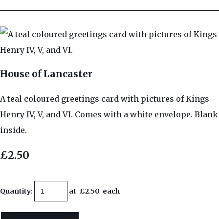
House of Lancaster
A teal coloured greetings card with pictures of Kings
Henry IV, V, and VI. Comes with a white envelope. Blank
inside.
£2.50
Quantity
:
at £
2.50
each