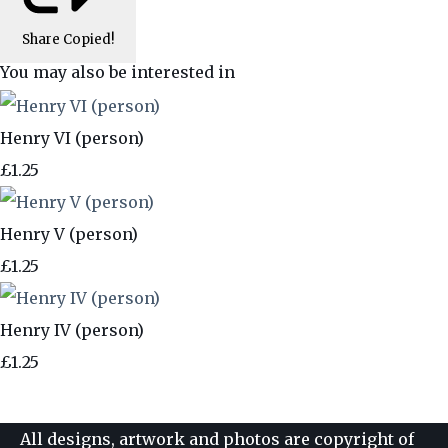
Share
Copied!
You may also be interested in
Henry VI (person)
£1.25
Henry V (person)
£1.25
Henry IV (person)
£1.25
All designs, artwork and photos are copyright of