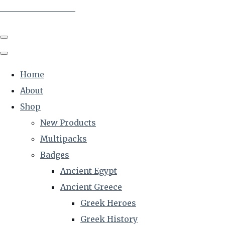
The Creative Historian
Home
About
Shop
New Products
Multipacks
Badges
Ancient Egypt
Ancient Greece
Greek Heroes
Greek History