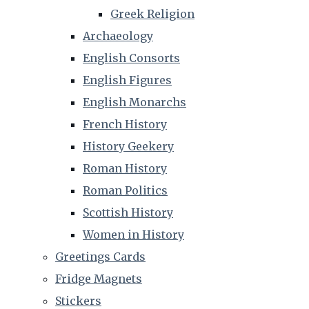
Greek Religion
Archaeology
English Consorts
English Figures
English Monarchs
French History
History Geekery
Roman History
Roman Politics
Scottish History
Women in History
Greetings Cards
Fridge Magnets
Stickers