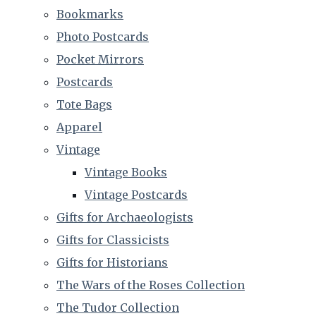
Bookmarks
Photo Postcards
Pocket Mirrors
Postcards
Tote Bags
Apparel
Vintage
Vintage Books
Vintage Postcards
Gifts for Archaeologists
Gifts for Classicists
Gifts for Historians
The Wars of the Roses Collection
The Tudor Collection