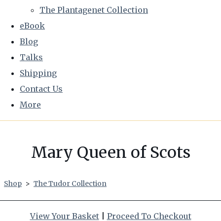
The Plantagenet Collection
eBook
Blog
Talks
Shipping
Contact Us
More
Mary Queen of Scots
Shop
>
The Tudor Collection
View Your Basket
|
Proceed To Checkout