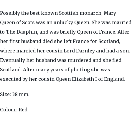
Possibly the best known Scottish monarch, Mary
Queen of Scots was an unlucky Queen. She was married
to The Dauphin, and was briefly Queen of France. After
her first husband died she left France for Scotland,
where married her cousin Lord Darnley and had a son.
Eventually her husband was murdered and she fled
Scotland. After many years of plotting she was
executed by her cousin Queen Elizabeth I of England.
Size: 38 mm.
Colour: Red.