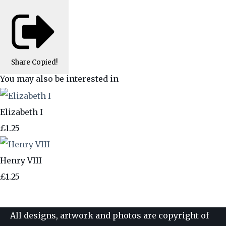
Share
Copied!
You may also be interested in
Elizabeth I
£1.25
Henry VIII
£1.25
All designs, artwork and photos are copyright of