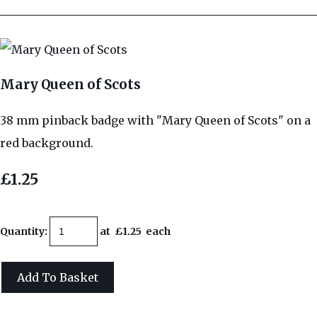
Mary Queen of Scots
38 mm pinback badge with "Mary Queen of Scots" on a
red background.
£1.25
Quantity
:
at £
1.25
each
Add To Basket