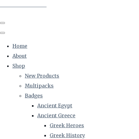
The Creative Historian
Home
About
Shop
New Products
Multipacks
Badges
Ancient Egypt
Ancient Greece
Greek Heroes
Greek History