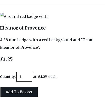
Eleanor of Provence
A 38 mm badge with a red background and "Team
Eleanor of Provence".
£1.25
Quantity
:
at £
1.25
each
Add To Basket