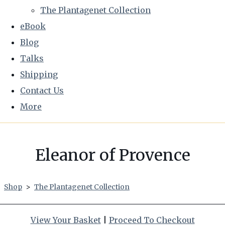
The Plantagenet Collection
eBook
Blog
Talks
Shipping
Contact Us
More
Eleanor of Provence
Shop
>
The Plantagenet Collection
View Your Basket
|
Proceed To Checkout