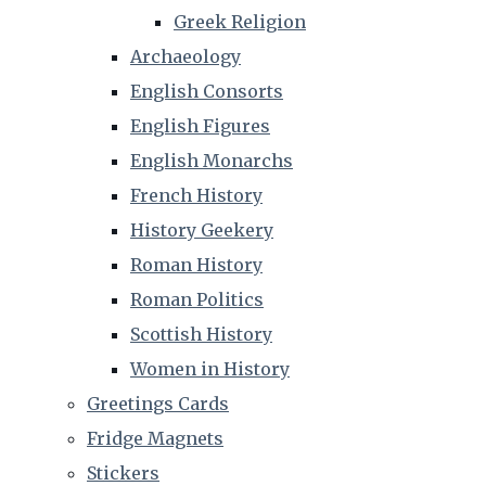
Greek Religion
Archaeology
English Consorts
English Figures
English Monarchs
French History
History Geekery
Roman History
Roman Politics
Scottish History
Women in History
Greetings Cards
Fridge Magnets
Stickers