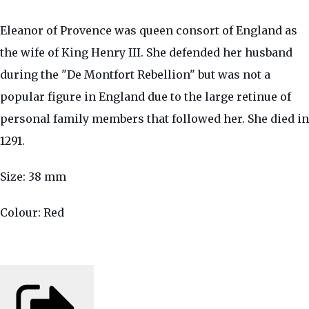
Eleanor of Provence was queen consort of England as
the wife of King Henry III. She defended her husband
during the "De Montfort Rebellion" but was not a
popular figure in England due to the large retinue of
personal family members that followed her. She died in
1291.
Size: 38 mm
Colour: Red