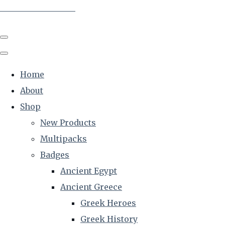
The Creative Historian
Home
About
Shop
New Products
Multipacks
Badges
Ancient Egypt
Ancient Greece
Greek Heroes
Greek History