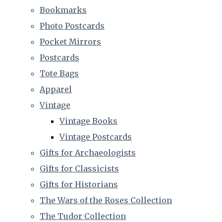
Bookmarks
Photo Postcards
Pocket Mirrors
Postcards
Tote Bags
Apparel
Vintage
Vintage Books
Vintage Postcards
Gifts for Archaeologists
Gifts for Classicists
Gifts for Historians
The Wars of the Roses Collection
The Tudor Collection