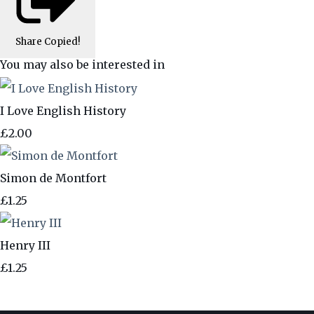
Share
Copied!
You may also be interested in
I Love English History
£2.00
Simon de Montfort
£1.25
Henry III
£1.25