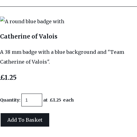
Catherine of Valois
A 38 mm badge with a blue background and "Team
Catherine of Valois".
£1.25
Quantity
:
at £
1.25
each
Add To Basket