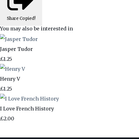
Share
Copied!
You may also be interested in
Jasper Tudor
£1.25
Henry V
£1.25
I Love French History
£2.00