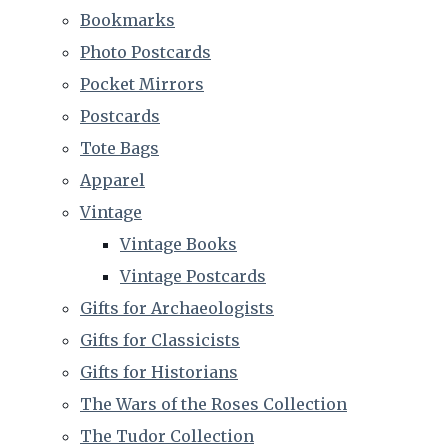
Bookmarks
Photo Postcards
Pocket Mirrors
Postcards
Tote Bags
Apparel
Vintage
Vintage Books
Vintage Postcards
Gifts for Archaeologists
Gifts for Classicists
Gifts for Historians
The Wars of the Roses Collection
The Tudor Collection