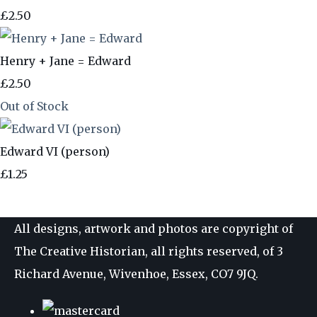
£2.50
Henry + Jane = Edward
£2.50
Out of Stock
Edward VI (person)
£1.25
All designs, artwork and photos are copyright of
The Creative Historian, all rights reserved, of 3
Richard Avenue, Wivenhoe, Essex, CO7 9JQ.