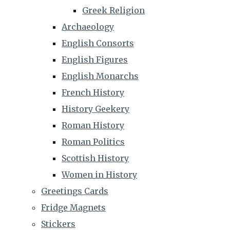
Greek Religion
Archaeology
English Consorts
English Figures
English Monarchs
French History
History Geekery
Roman History
Roman Politics
Scottish History
Women in History
Greetings Cards
Fridge Magnets
Stickers