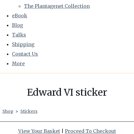
The Plantagenet Collection
eBook
Blog
Talks
Shipping
Contact Us
More
Edward VI sticker
Shop
>
Stickers
View Your Basket
|
Proceed To Checkout