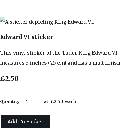
Edward VI sticker
This vinyl sticker of the Tudor King Edward VI
measures 3 inches (7.5 cm) and has a matt finish.
£2.50
Quantity
:
at £
2.50
each
Add To Basket