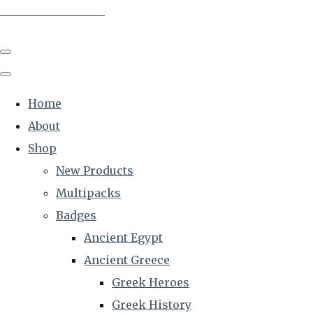
The Creative Historian
Home
About
Shop
New Products
Multipacks
Badges
Ancient Egypt
Ancient Greece
Greek Heroes
Greek History