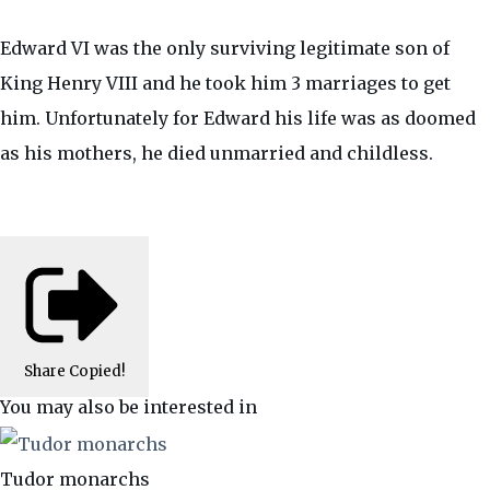
Edward VI was the only surviving legitimate son of
King Henry VIII and he took him 3 marriages to get
him. Unfortunately for Edward his life was as doomed
as his mothers, he died unmarried and childless.
Share
Copied!
You may also be interested in
Tudor monarchs