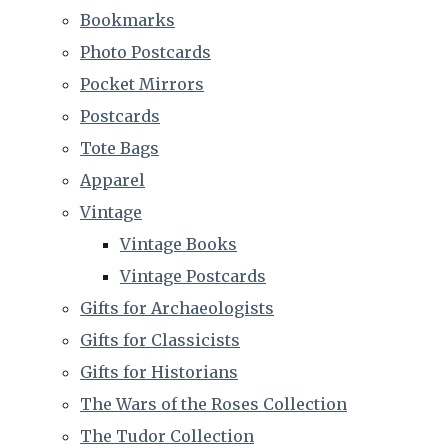
Bookmarks
Photo Postcards
Pocket Mirrors
Postcards
Tote Bags
Apparel
Vintage
Vintage Books
Vintage Postcards
Gifts for Archaeologists
Gifts for Classicists
Gifts for Historians
The Wars of the Roses Collection
The Tudor Collection