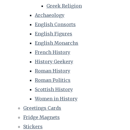
Greek Religion
Archaeology
English Consorts
English Figures
English Monarchs
French History
History Geekery
Roman History
Roman Politics
Scottish History
Women in History
Greetings Cards
Fridge Magnets
Stickers