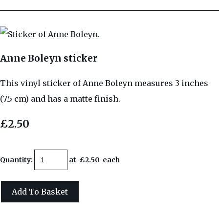
Anne Boleyn sticker
This vinyl sticker of Anne Boleyn measures 3 inches
(7.5 cm) and has a matte finish.
£2.50
Quantity
:
at £
2.50
each
Add To Basket