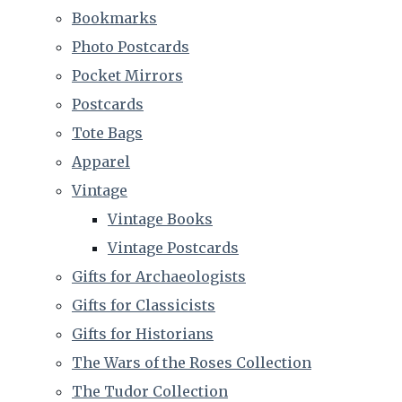
Bookmarks
Photo Postcards
Pocket Mirrors
Postcards
Tote Bags
Apparel
Vintage
Vintage Books
Vintage Postcards
Gifts for Archaeologists
Gifts for Classicists
Gifts for Historians
The Wars of the Roses Collection
The Tudor Collection