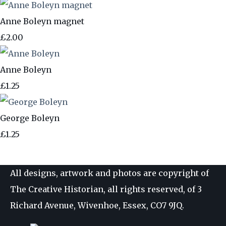
Anne Boleyn magnet
£2.00
Anne Boleyn
£1.25
George Boleyn
£1.25
All designs, artwork and photos are copyright of
The Creative Historian, all rights reserved, of 3
Richard Avenue, Wivenhoe, Essex, CO7 9JQ.