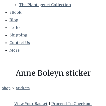
The Plantagenet Collection
eBook
Blog
Talks
Shipping
Contact Us
More
Anne Boleyn sticker
Shop
>
Stickers
View Your Basket
|
Proceed To Checkout