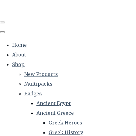
The Creative Historian
Home
About
Shop
New Products
Multipacks
Badges
Ancient Egypt
Ancient Greece
Greek Heroes
Greek History