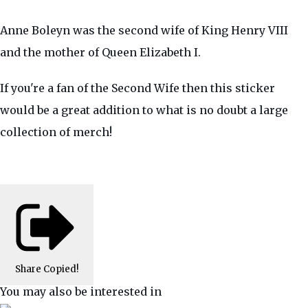
Anne Boleyn was the second wife of King Henry VIII
and the mother of Queen Elizabeth I.
If you're a fan of the Second Wife then this sticker
would be a great addition to what is no doubt a large
collection of merch!
Share
Copied!
You may also be interested in