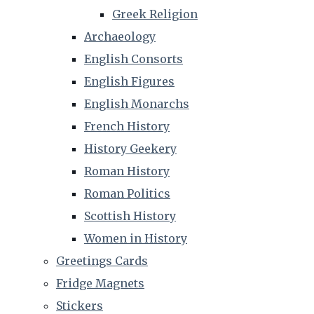
Greek Religion
Archaeology
English Consorts
English Figures
English Monarchs
French History
History Geekery
Roman History
Roman Politics
Scottish History
Women in History
Greetings Cards
Fridge Magnets
Stickers