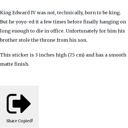
King Edward IV was not, technically, born to be king.
But he yoyo-ed it a few times before finally hanging on
long enough to die in office. Unfortunately for him his
brother stole the throne from his son.
This sticker is 3 inches high (7.5 cm) and has a smooth
matte finish.
Share
Copied!