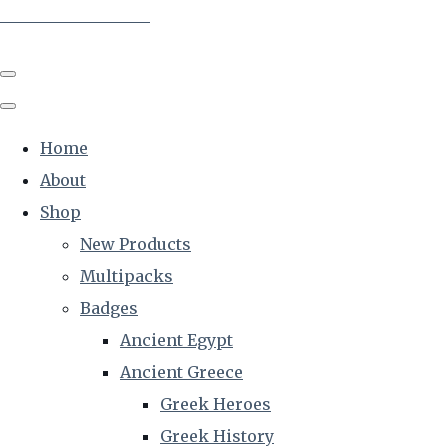
The Creative Historian
Home
About
Shop
New Products
Multipacks
Badges
Ancient Egypt
Ancient Greece
Greek Heroes
Greek History