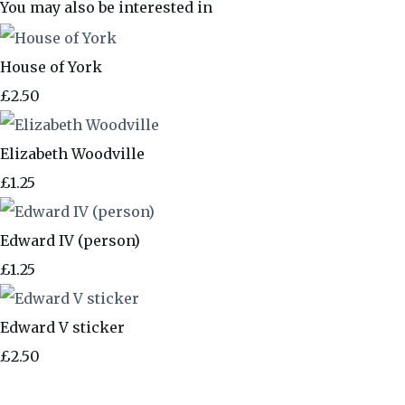
You may also be interested in
House of York
£2.50
Elizabeth Woodville
£1.25
Edward IV (person)
£1.25
Edward V sticker
£2.50