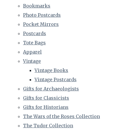
Bookmarks
Photo Postcards
Pocket Mirrors
Postcards
Tote Bags
Apparel
Vintage
Vintage Books
Vintage Postcards
Gifts for Archaeologists
Gifts for Classicists
Gifts for Historians
The Wars of the Roses Collection
The Tudor Collection