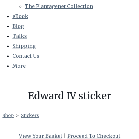
The Plantagenet Collection
eBook
Blog
Talks
Shipping
Contact Us
More
Edward IV sticker
Shop
>
Stickers
View Your Basket
|
Proceed To Checkout