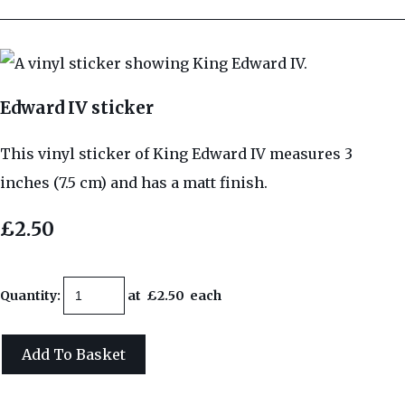
Edward IV sticker
This vinyl sticker of King Edward IV measures 3
inches (7.5 cm) and has a matt finish.
£2.50
Quantity
:
at £
2.50
each
Add To Basket