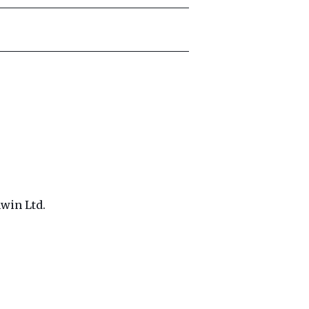
win Ltd.