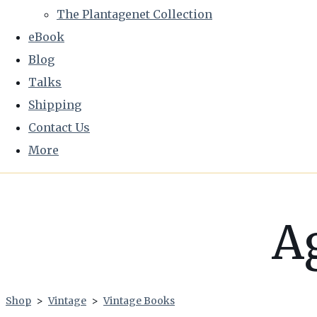
The Plantagenet Collection
eBook
Blog
Talks
Shipping
Contact Us
More
A
Shop
>
Vintage
>
Vintage Books