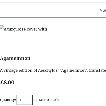
Vie
Agamemnon
A vintage edition of Aeschylus' "Agamemnon", translate
£8.00
Quantity
:
at £
8.00
each