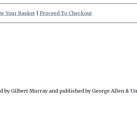
w Your Basket
|
Proceed To Checkout
d by Gilbert Murray and published by George Allen & Un