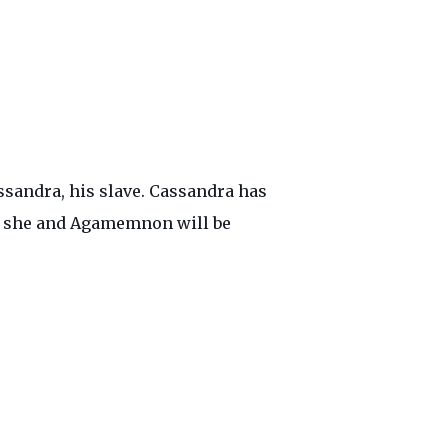
ssandra, his slave. Cassandra has
hat she and Agamemnon will be