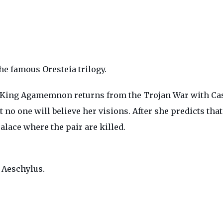
he famous Oresteia trilogy.
ray, King Agamemnon returns from the Trojan War with Ca
at no one will believe her visions. After she predicts t
alace where the pair are killed.
s Aeschylus.