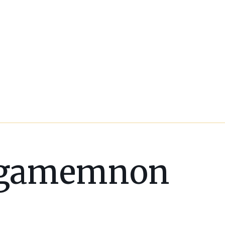
gamemnon