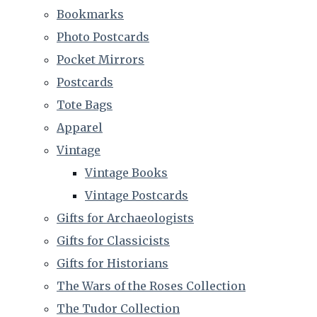
Bookmarks
Photo Postcards
Pocket Mirrors
Postcards
Tote Bags
Apparel
Vintage
Vintage Books
Vintage Postcards
Gifts for Archaeologists
Gifts for Classicists
Gifts for Historians
The Wars of the Roses Collection
The Tudor Collection