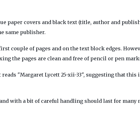
 paper covers and black text (title, author and publishe
he same publisher.
first couple of pages and on the text block edges. Howev
oxing the pages are clean and free of pencil or pen mark
t reads "Margaret Lycett 25-xii-33", suggesting that this 
 and with a bit of careful handling should last for many 