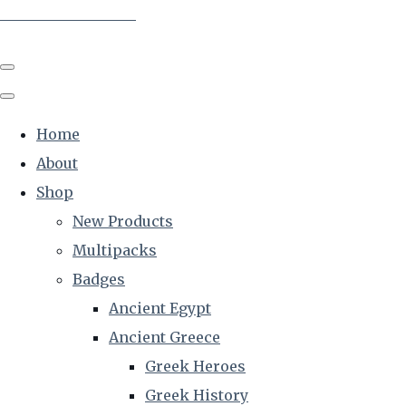
The Creative Historian
Home
About
Shop
New Products
Multipacks
Badges
Ancient Egypt
Ancient Greece
Greek Heroes
Greek History