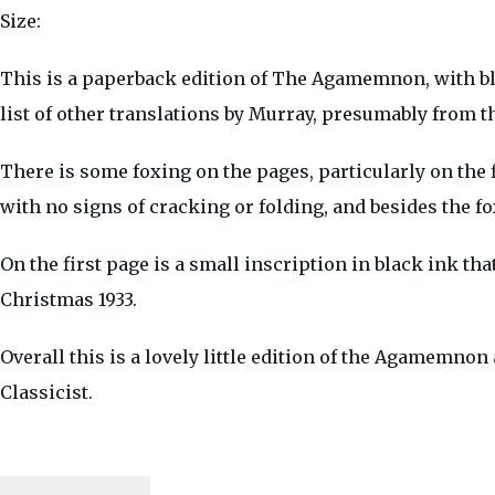
Size:
This is a paperback edition of The Agamemnon, with blue
list of other translations by Murray, presumably from t
There is some foxing on the pages, particularly on the 
with no signs of cracking or folding, and besides the f
On the first page is a small inscription in black ink tha
Christmas 1933.
Overall this is a lovely little edition of the Agamemnon
Classicist.