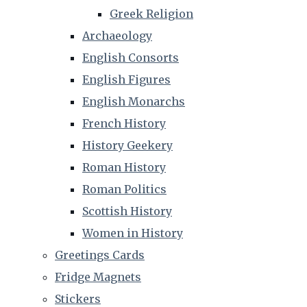
Greek Religion
Archaeology
English Consorts
English Figures
English Monarchs
French History
History Geekery
Roman History
Roman Politics
Scottish History
Women in History
Greetings Cards
Fridge Magnets
Stickers