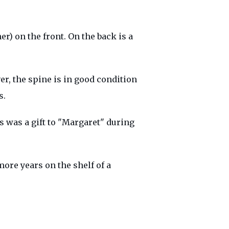
r) on the front. On the back is a
er, the spine is in good condition
s.
is was a gift to "Margaret" during
more years on the shelf of a