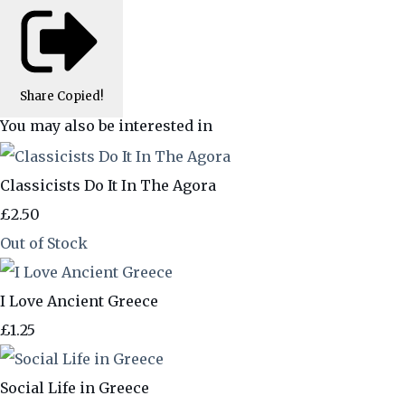
Share
Copied!
You may also be interested in
Classicists Do It In The Agora
£2.50
Out of Stock
I Love Ancient Greece
£1.25
Social Life in Greece