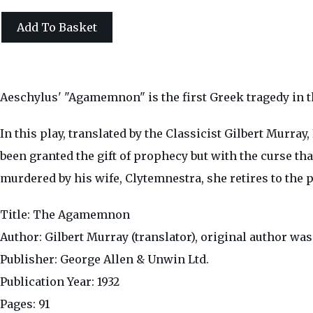
Add To Basket
Aeschylus' "Agamemnon" is the first Greek tragedy in t
In this play, translated by the Classicist Gilbert Mur
been granted the gift of prophecy but with the curse th
murdered by his wife, Clytemnestra, she retires to the p
Title: The Agamemnon
Author: Gilbert Murray (translator), original author wa
Publisher: George Allen & Unwin Ltd.
Publication Year: 1932
Pages: 91