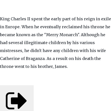
King Charles II spent the early part of his reign in exile
in Europe. When he eventually reclaimed his throne he
became known as the "Merry Monarch". Although he
had several illegitimate children by his various
mistresses, he didn't have any children with his wife
Catherine of Braganza. As a result on his death the
throne went to his brother, James.