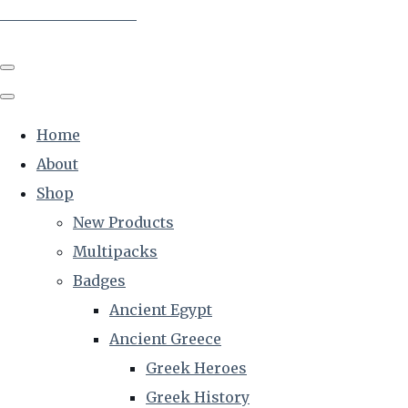
The Creative Historian
Home
About
Shop
New Products
Multipacks
Badges
Ancient Egypt
Ancient Greece
Greek Heroes
Greek History