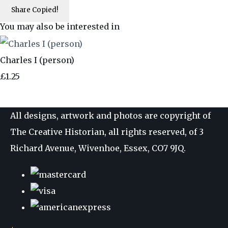
Share
Copied!
You may also be interested in
Charles I (person)
£1.25
All designs, artwork and photos are copyright of
The Creative Historian, all rights reserved, of 3
Richard Avenue, Wivenhoe, Essex, CO7 9JQ.