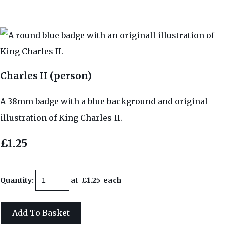
Charles II (person)
A 38mm badge with a blue background and original
illustration of King Charles II.
£1.25
Quantity
:
at £
1.25
each
Add To Basket