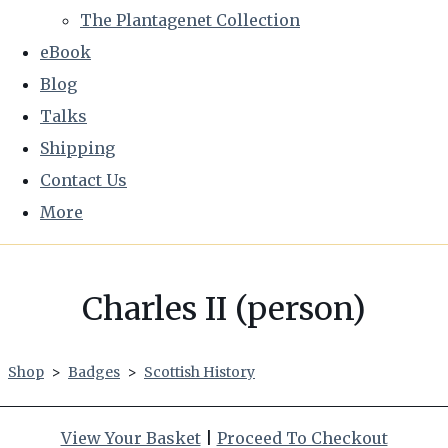
The Plantagenet Collection
eBook
Blog
Talks
Shipping
Contact Us
More
Charles II (person)
Shop
>
Badges
>
Scottish History
View Your Basket
|
Proceed To Checkout