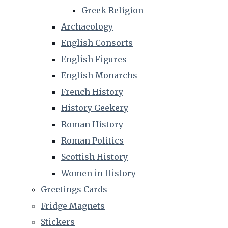
Greek Religion
Archaeology
English Consorts
English Figures
English Monarchs
French History
History Geekery
Roman History
Roman Politics
Scottish History
Women in History
Greetings Cards
Fridge Magnets
Stickers