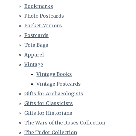
Bookmarks
Photo Postcards
Pocket Mirrors
Postcards
Tote Bags
Apparel
Vintage
Vintage Books
Vintage Postcards
Gifts for Archaeologists
Gifts for Classicists
Gifts for Historians
The Wars of the Roses Collection
The Tudor Collection