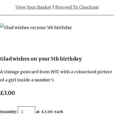
View Your Basket
|
Proceed To Checkout
Glad wishes on your 5th birthday
A vintage postcard from 1937, with a colourised picture
of a girl inside a number 5.
£3.00
Quantity
:
at £
3.00
each