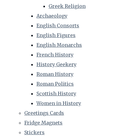
Greek Religion
Archaeology
English Consorts
English Figures
English Monarchs
French History
History Geekery
Roman History
Roman Politics
Scottish History
Women in History
Greetings Cards
Fridge Magnets
Stickers