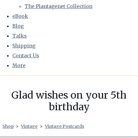
The Plantagenet Collection
eBook
Blog
Talks
Shipping
Contact Us
More
Glad wishes on your 5th
birthday
Shop
>
Vintage
>
Vintage Postcards