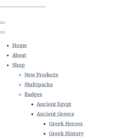
The Creative Historian
Home
About
Shop
New Products
Multipacks
Badges
Ancient Egypt
Ancient Greece
Greek Heroes
Greek History