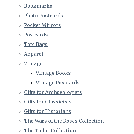
Bookmarks
Photo Postcards
Pocket Mirrors
Postcards
Tote Bags
Apparel
Vintage
Vintage Books
Vintage Postcards
Gifts for Archaeologists
Gifts for Classicists
Gifts for Historians
The Wars of the Roses Collection
The Tudor Collection