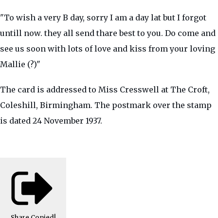
"To wish a very B day, sorry I am a day lat but I forgot
untill now. they all send thare best to you. Do come and
see us soon with lots of love and kiss from your loving
Mallie (?)"
The card is addressed to Miss Cresswell at The Croft,
Coleshill, Birmingham. The postmark over the stamp
is dated 24 November 1937.
Share
Copied!