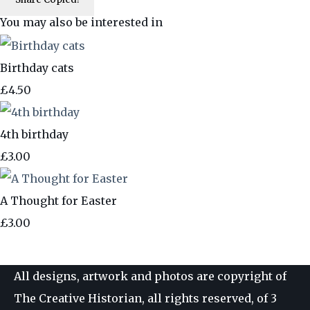
You may also be interested in
Birthday cats
£4.50
4th birthday
£3.00
A Thought for Easter
£3.00
All designs, artwork and photos are copyright of
The Creative Historian, all rights reserved, of 3