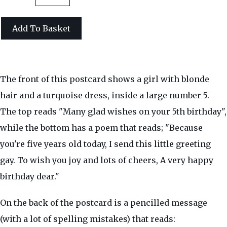
Add To Basket
The front of this postcard shows a girl with blonde
hair and a turquoise dress, inside a large number 5.
The top reads "Many glad wishes on your 5th birthday",
while the bottom has a poem that reads; "Because
you're five years old today, I send this little greeting
gay. To wish you joy and lots of cheers, A very happy
birthday dear."
On the back of the postcard is a pencilled message
(with a lot of spelling mistakes) that reads: