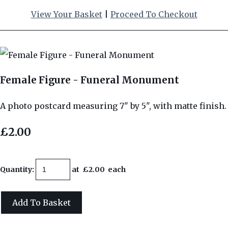
View Your Basket
|
Proceed To Checkout
Female Figure - Funeral Monument
A photo postcard measuring 7" by 5", with matte finish.
£2.00
Quantity
:
at £
2.00
each
Add To Basket