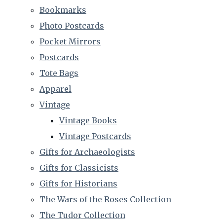
Bookmarks
Photo Postcards
Pocket Mirrors
Postcards
Tote Bags
Apparel
Vintage
Vintage Books
Vintage Postcards
Gifts for Archaeologists
Gifts for Classicists
Gifts for Historians
The Wars of the Roses Collection
The Tudor Collection