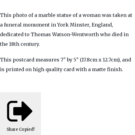
This photo of a marble statue of a woman was taken at
a funeral monument in York Minster, England,
dedicated to Thomas Watson-Wentworth who died in
the 18th century.
This postcard measures 7" by 5" (17.8cm x 12.7cm), and
is printed on high quality card with a matte finish.
Share
Copied!