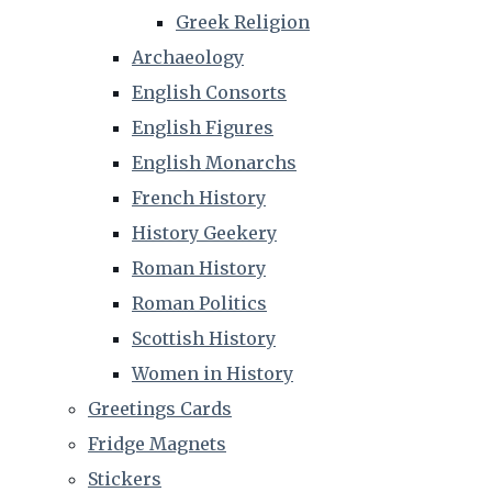
Greek Religion
Archaeology
English Consorts
English Figures
English Monarchs
French History
History Geekery
Roman History
Roman Politics
Scottish History
Women in History
Greetings Cards
Fridge Magnets
Stickers