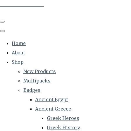
The Creative Historian
Home
About
Shop
New Products
Multipacks
Badges
Ancient Egypt
Ancient Greece
Greek Heroes
Greek History