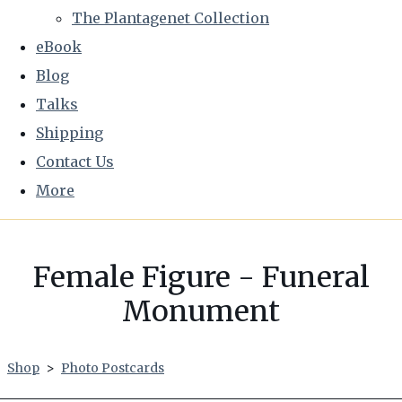
The Plantagenet Collection
eBook
Blog
Talks
Shipping
Contact Us
More
Female Figure - Funeral
Monument
Shop
>
Photo Postcards