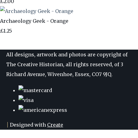
£2.00
Archaeology Geek - Orange
£1.25
All designs, artwork and photos are copyright of
The Creative Historian, all rights reserved, of 3
Richard Avenue, Wivenhoe, Essex, CO7 9JQ.
Designed with
Create