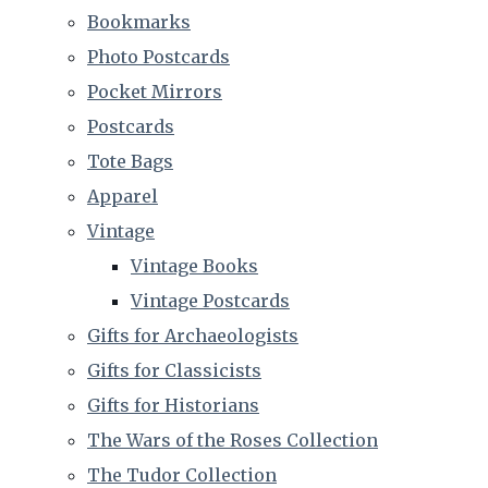
Bookmarks
Photo Postcards
Pocket Mirrors
Postcards
Tote Bags
Apparel
Vintage
Vintage Books
Vintage Postcards
Gifts for Archaeologists
Gifts for Classicists
Gifts for Historians
The Wars of the Roses Collection
The Tudor Collection