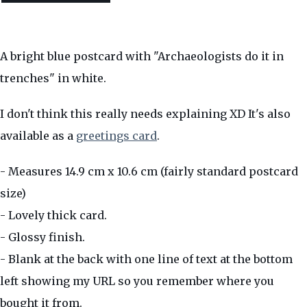
A bright blue postcard with "Archaeologists do it in
trenches" in white.
I don't think this really needs explaining XD It's also
available as a
greetings card
.
- Measures 14.9 cm x 10.6 cm (fairly standard postcard
size)
- Lovely thick card.
- Glossy finish.
- Blank at the back with one line of text at the bottom
left showing my URL so you remember where you
bought it from.