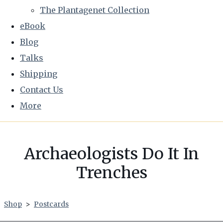
The Plantagenet Collection
eBook
Blog
Talks
Shipping
Contact Us
More
Archaeologists Do It In
Trenches
Shop
>
Postcards