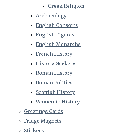
Greek Religion
Archaeology
English Consorts
English Figures
English Monarchs
French History
History Geekery
Roman History
Roman Politics
Scottish History
Women in History
Greetings Cards
Fridge Magnets
Stickers