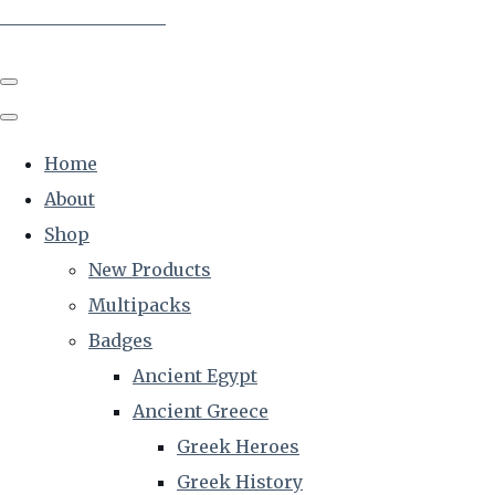
The Creative Historian
Home
About
Shop
New Products
Multipacks
Badges
Ancient Egypt
Ancient Greece
Greek Heroes
Greek History