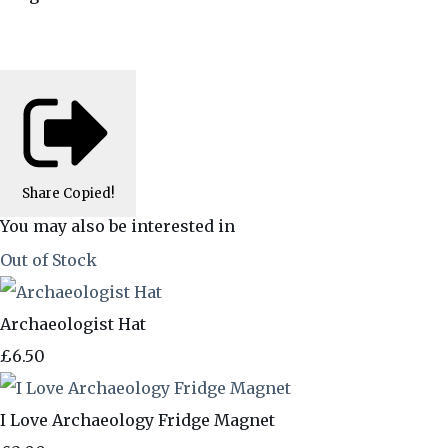
Share
Copied!
You may also be interested in
Out of Stock
Archaeologist Hat
£6.50
I Love Archaeology Fridge Magnet