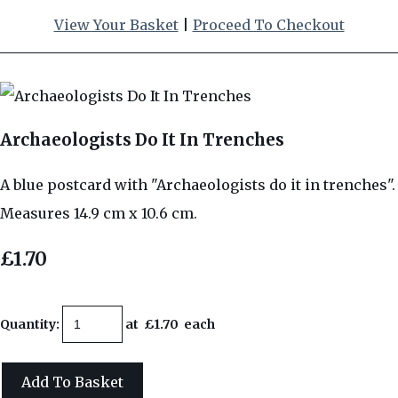
View Your Basket
|
Proceed To Checkout
Archaeologists Do It In Trenches
A blue postcard with "Archaeologists do it in trenches".
Measures 14.9 cm x 10.6 cm.
£1.70
Quantity
:
at £
1.70
each
Add To Basket