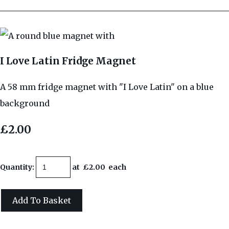
I Love Latin Fridge Magnet
A 58 mm fridge magnet with "I Love Latin" on a blue
background
£2.00
Quantity
:
at £
2.00
each
Add To Basket