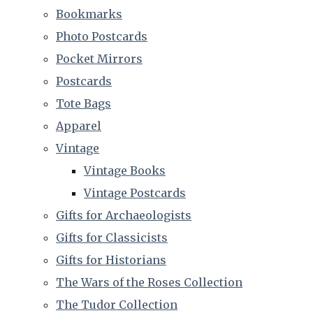
Bookmarks
Photo Postcards
Pocket Mirrors
Postcards
Tote Bags
Apparel
Vintage
Vintage Books
Vintage Postcards
Gifts for Archaeologists
Gifts for Classicists
Gifts for Historians
The Wars of the Roses Collection
The Tudor Collection