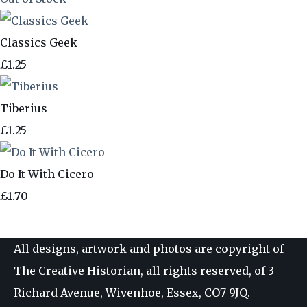
Classics Geek
£1.25
Tiberius
£1.25
Do It With Cicero
£1.70
All designs, artwork and photos are copyright of
The Creative Historian, all rights reserved, of 3
Richard Avenue, Wivenhoe, Essex, CO7 9JQ.