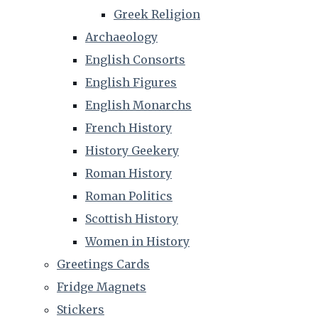
Greek Religion
Archaeology
English Consorts
English Figures
English Monarchs
French History
History Geekery
Roman History
Roman Politics
Scottish History
Women in History
Greetings Cards
Fridge Magnets
Stickers