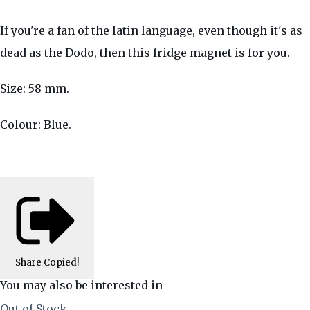
If you're a fan of the latin language, even though it's as
dead as the Dodo, then this fridge magnet is for you.
Size: 58 mm.
Colour: Blue.
Share
Copied!
You may also be interested in
Out of Stock