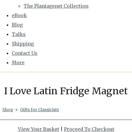
The Plantagenet Collection
eBook
Blog
Talks
Shipping
Contact Us
More
I Love Latin Fridge Magnet
Shop
>
Gifts for Classicists
View Your Basket
|
Proceed To Checkout