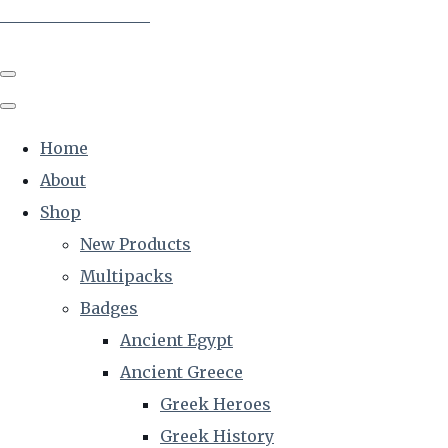
The Creative Historian
Home
About
Shop
New Products
Multipacks
Badges
Ancient Egypt
Ancient Greece
Greek Heroes
Greek History