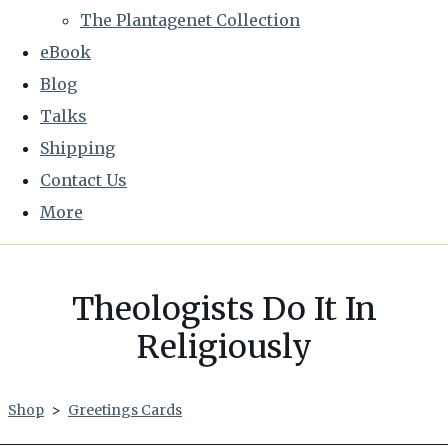
The Plantagenet Collection
eBook
Blog
Talks
Shipping
Contact Us
More
Theologists Do It In
Religiously
Shop
>
Greetings Cards