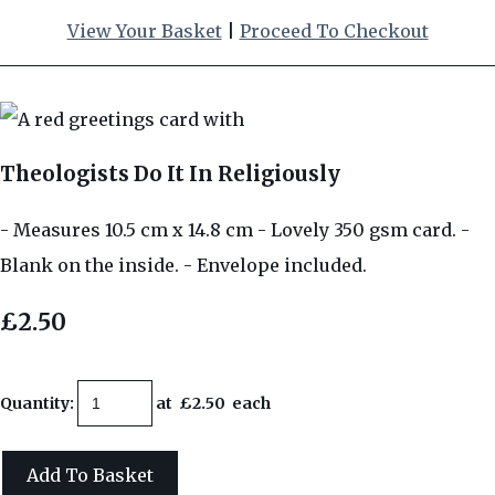
View Your Basket
|
Proceed To Checkout
Theologists Do It In Religiously
- Measures 10.5 cm x 14.8 cm - Lovely 350 gsm card. -
Blank on the inside. - Envelope included.
£2.50
Quantity
:
at £
2.50
each
Add To Basket