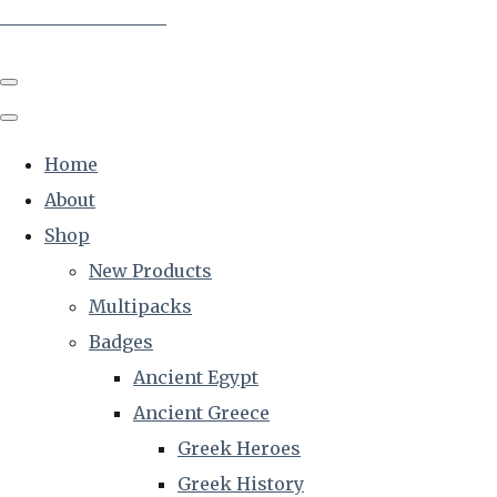
The Creative Historian
Home
About
Shop
New Products
Multipacks
Badges
Ancient Egypt
Ancient Greece
Greek Heroes
Greek History