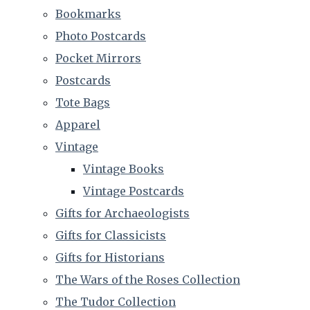
Bookmarks
Photo Postcards
Pocket Mirrors
Postcards
Tote Bags
Apparel
Vintage
Vintage Books
Vintage Postcards
Gifts for Archaeologists
Gifts for Classicists
Gifts for Historians
The Wars of the Roses Collection
The Tudor Collection