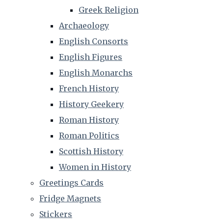
Greek Religion
Archaeology
English Consorts
English Figures
English Monarchs
French History
History Geekery
Roman History
Roman Politics
Scottish History
Women in History
Greetings Cards
Fridge Magnets
Stickers