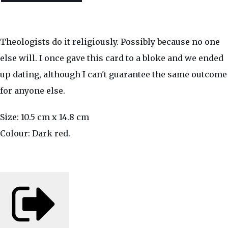
Theologists do it religiously. Possibly because no one
else will. I once gave this card to a bloke and we ended
up dating, although I can't guarantee the same outcome
for anyone else.
Size: 10.5 cm x 14.8 cm
Colour: Dark red.