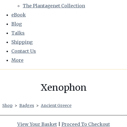
The Plantagenet Collection
eBook
Blog
Talks
Shipping
Contact Us
More
Xenophon
Shop
>
Badges
>
Ancient Greece
View Your Basket
|
Proceed To Checkout