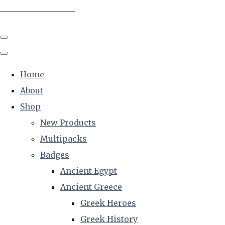
The Creative Historian
Home
About
Shop
New Products
Multipacks
Badges
Ancient Egypt
Ancient Greece
Greek Heroes
Greek History