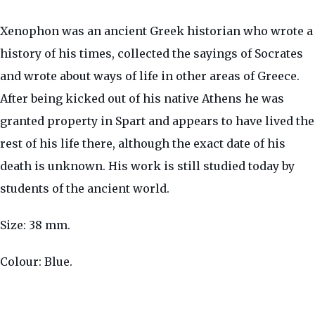
Xenophon was an ancient Greek historian who wrote a
history of his times, collected the sayings of Socrates
and wrote about ways of life in other areas of Greece.
After being kicked out of his native Athens he was
granted property in Spart and appears to have lived the
rest of his life there, although the exact date of his
death is unknown. His work is still studied today by
students of the ancient world.
Size: 38 mm.
Colour: Blue.