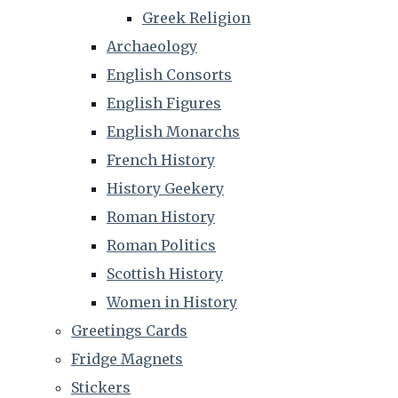
Greek Religion
Archaeology
English Consorts
English Figures
English Monarchs
French History
History Geekery
Roman History
Roman Politics
Scottish History
Women in History
Greetings Cards
Fridge Magnets
Stickers