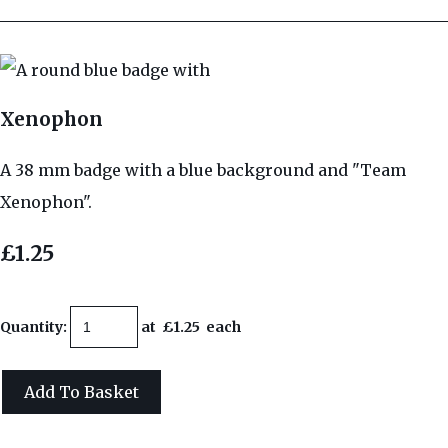
Xenophon
A 38 mm badge with a blue background and "Team
Xenophon".
£1.25
Quantity
:
at £
1.25
each
Add To Basket