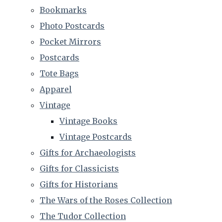
Bookmarks
Photo Postcards
Pocket Mirrors
Postcards
Tote Bags
Apparel
Vintage
Vintage Books
Vintage Postcards
Gifts for Archaeologists
Gifts for Classicists
Gifts for Historians
The Wars of the Roses Collection
The Tudor Collection