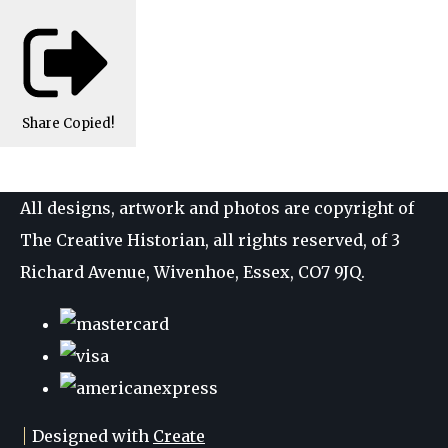
Share
Copied!
All designs, artwork and photos are copyright of
The Creative Historian, all rights reserved, of 3
Richard Avenue, Wivenhoe, Essex, CO7 9JQ.
Designed with
Create