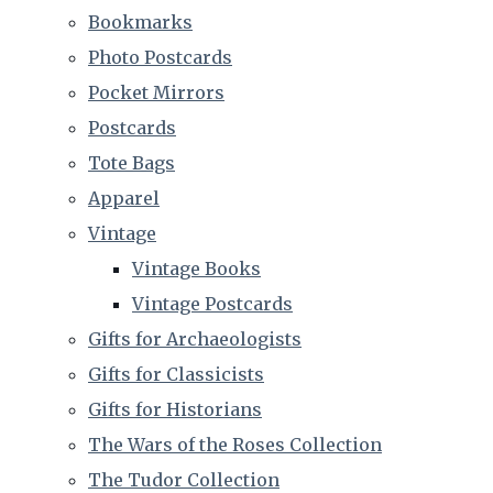
Bookmarks
Photo Postcards
Pocket Mirrors
Postcards
Tote Bags
Apparel
Vintage
Vintage Books
Vintage Postcards
Gifts for Archaeologists
Gifts for Classicists
Gifts for Historians
The Wars of the Roses Collection
The Tudor Collection