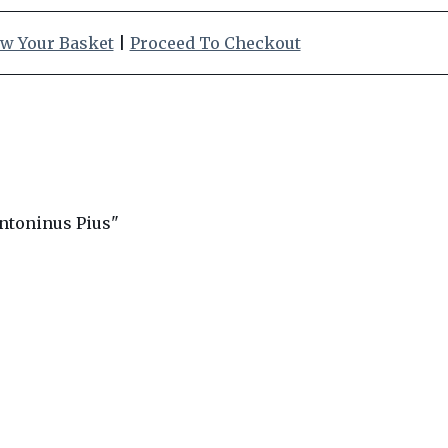
w Your Basket
|
Proceed To Checkout
ntoninus Pius"