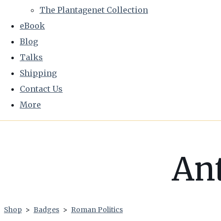
The Plantagenet Collection
eBook
Blog
Talks
Shipping
Contact Us
More
An
Shop
>
Badges
>
Roman Politics