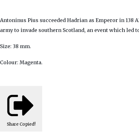
Antoninus Pius succeeded Hadrian as Emperor in 138 AD
army to invade southern Scotland, an event which led t
Size: 38 mm.
Colour: Magenta.
Share
Copied!