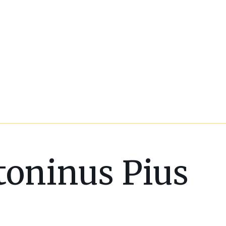
toninus Pius