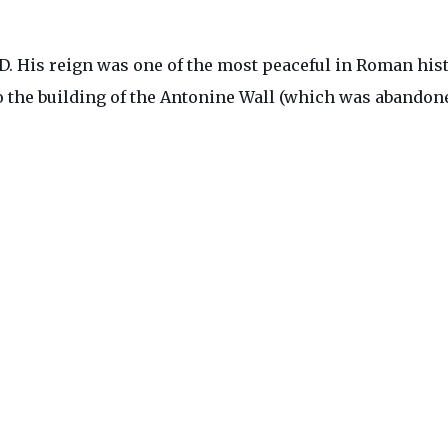
. His reign was one of the most peaceful in Roman hist
o the building of the Antonine Wall (which was abandone