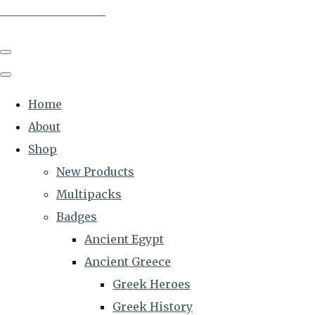
The Creative Historian
Home
About
Shop
New Products
Multipacks
Badges
Ancient Egypt
Ancient Greece
Greek Heroes
Greek History