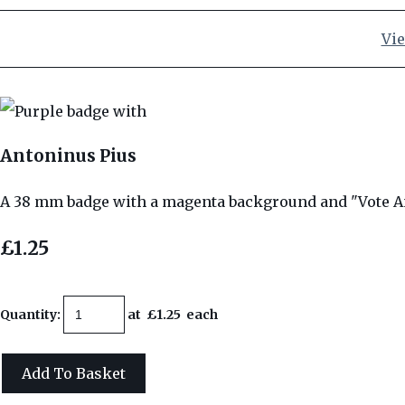
Vie
Antoninus Pius
A 38 mm badge with a magenta background and "Vote A
£1.25
Quantity
:
at £
1.25
each
Add To Basket