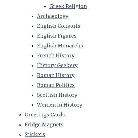
Greek Religion
Archaeology
English Consorts
English Figures
English Monarchs
French History
History Geekery
Roman History
Roman Politics
Scottish History
Women in History
Greetings Cards
Fridge Magnets
Stickers