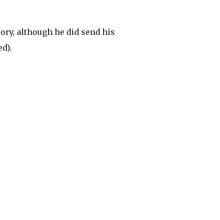
ory, although he did send his
d).