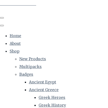
The Creative Historian
Home
About
Shop
New Products
Multipacks
Badges
Ancient Egypt
Ancient Greece
Greek Heroes
Greek History