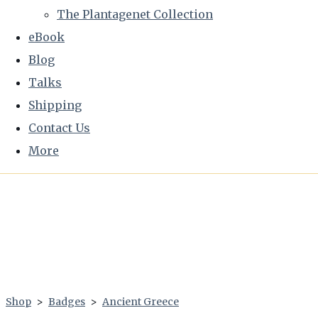
The Plantagenet Collection
eBook
Blog
Talks
Shipping
Contact Us
More
Shop
>
Badges
>
Ancient Greece