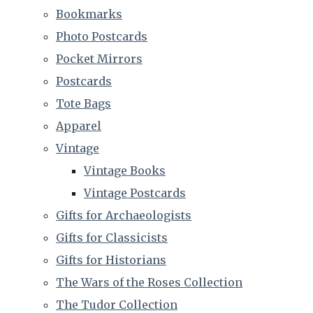
Bookmarks
Photo Postcards
Pocket Mirrors
Postcards
Tote Bags
Apparel
Vintage
Vintage Books
Vintage Postcards
Gifts for Archaeologists
Gifts for Classicists
Gifts for Historians
The Wars of the Roses Collection
The Tudor Collection