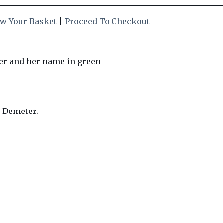
w Your Basket
|
Proceed To Checkout
s Demeter.