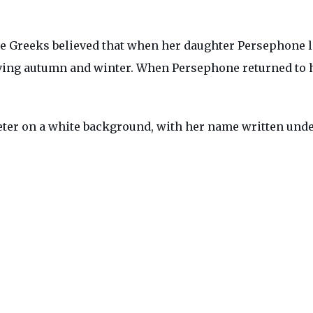
e Greeks believed that when her daughter Persephone li
iving autumn and winter. When Persephone returned to
eter on a white background, with her name written und