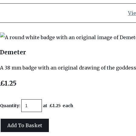
Vie
Demeter
A 38 mm badge with an original drawing of the goddes
£1.25
Quantity
:
at £
1.25
each
Add To Basket