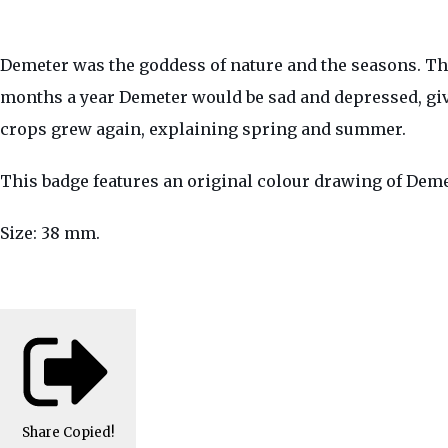
Demeter was the goddess of nature and the seasons. Th
months a year Demeter would be sad and depressed, g
crops grew again, explaining spring and summer.
This badge features an original colour drawing of Dem
Size: 38 mm.
Share
Copied!