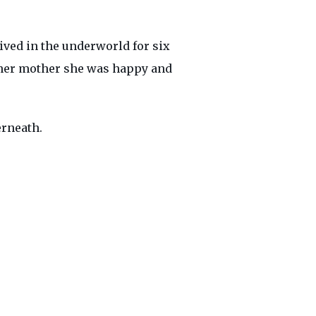
ved in the underworld for six
 her mother she was happy and
erneath.