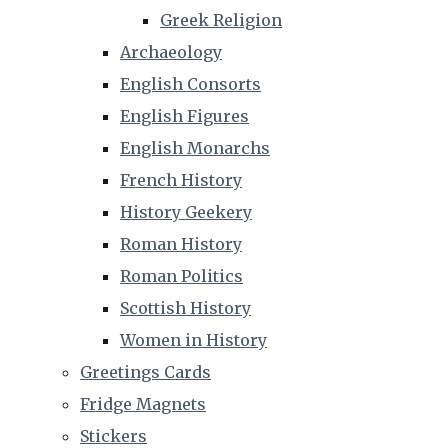
Greek Religion
Archaeology
English Consorts
English Figures
English Monarchs
French History
History Geekery
Roman History
Roman Politics
Scottish History
Women in History
Greetings Cards
Fridge Magnets
Stickers