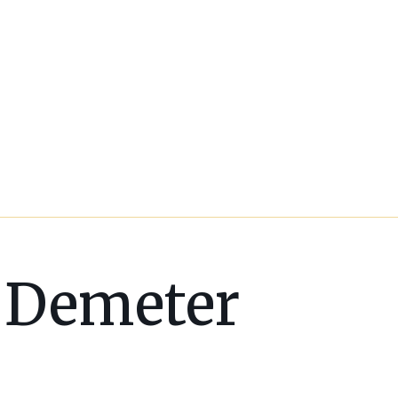
Demeter