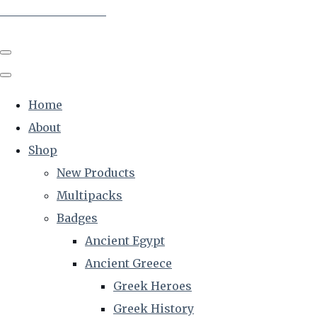
The Creative Historian
Home
About
Shop
New Products
Multipacks
Badges
Ancient Egypt
Ancient Greece
Greek Heroes
Greek History