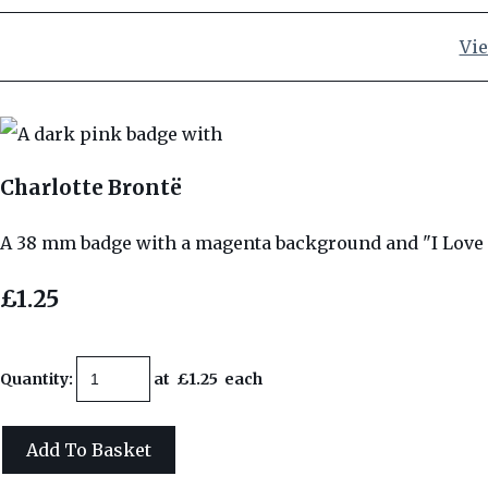
Vie
Charlotte Brontë
A 38 mm badge with a magenta background and "I Love 
£1.25
Quantity
:
at £
1.25
each
Add To Basket