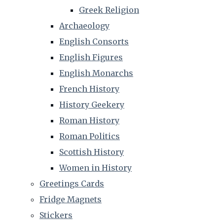
Greek Religion
Archaeology
English Consorts
English Figures
English Monarchs
French History
History Geekery
Roman History
Roman Politics
Scottish History
Women in History
Greetings Cards
Fridge Magnets
Stickers