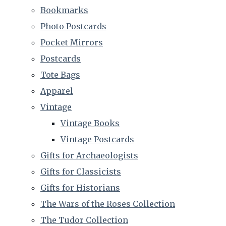
Bookmarks
Photo Postcards
Pocket Mirrors
Postcards
Tote Bags
Apparel
Vintage
Vintage Books
Vintage Postcards
Gifts for Archaeologists
Gifts for Classicists
Gifts for Historians
The Wars of the Roses Collection
The Tudor Collection