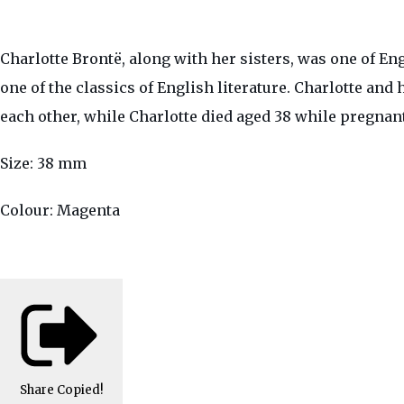
Charlotte Brontë, along with her sisters, was one of En
one of the classics of English literature. Charlotte and
each other, while Charlotte died aged 38 while pregnant 
Size: 38 mm
Colour: Magenta
Share
Copied!