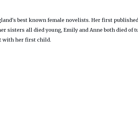
gland's best known female novelists. Her first published
 her sisters all died young, Emily and Anne both died of
with her first child.