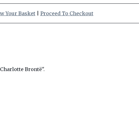
w Your Basket
|
Proceed To Checkout
Charlotte Brontë".