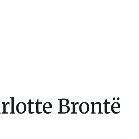
rlotte Brontë