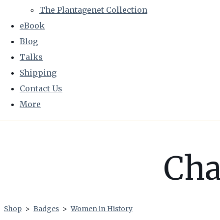
The Plantagenet Collection
eBook
Blog
Talks
Shipping
Contact Us
More
Cha
Shop
>
Badges
>
Women in History