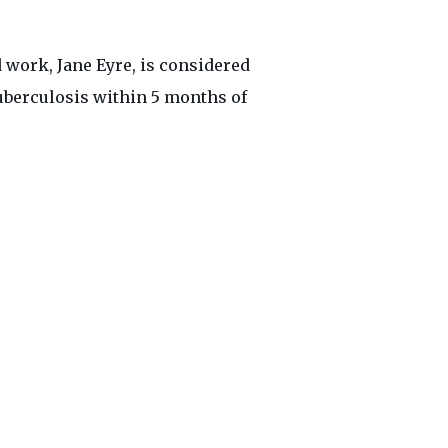
 work, Jane Eyre, is considered
 tuberculosis within 5 months of