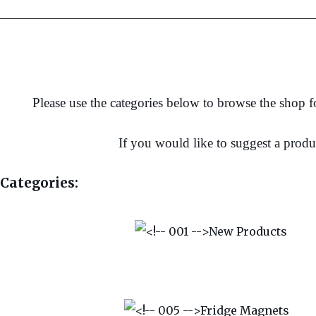
Please use the categories below to browse the shop fo
If you would like to suggest a produ
Categories: