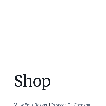
Shop
View Your Basket
|
Proceed To Checkout