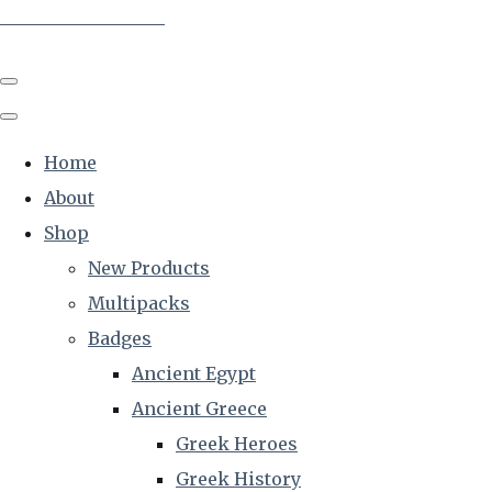
The Creative Historian
Home
About
Shop
New Products
Multipacks
Badges
Ancient Egypt
Ancient Greece
Greek Heroes
Greek History