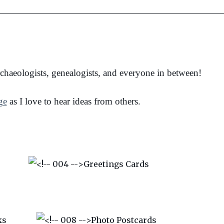
archaeologists, genealogists, and everyone in between!
ge
as I love to hear ideas from others.