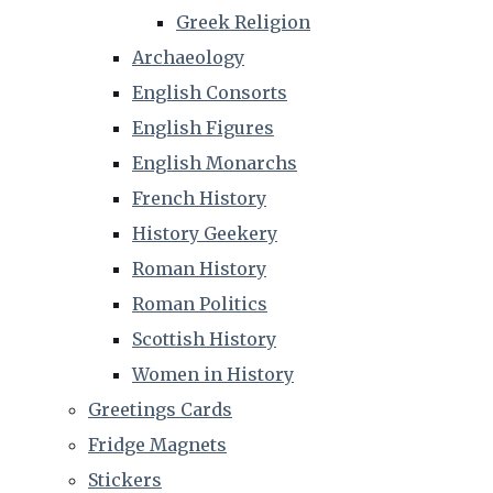
Greek Religion
Archaeology
English Consorts
English Figures
English Monarchs
French History
History Geekery
Roman History
Roman Politics
Scottish History
Women in History
Greetings Cards
Fridge Magnets
Stickers