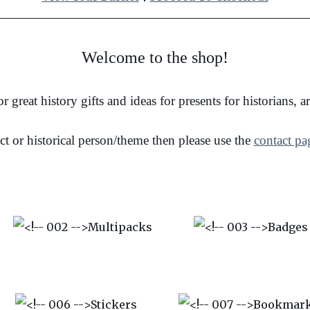
Welcome to the shop!
r great history gifts and ideas for presents for historians, 
ct or historical person/theme then please use the
contact pa