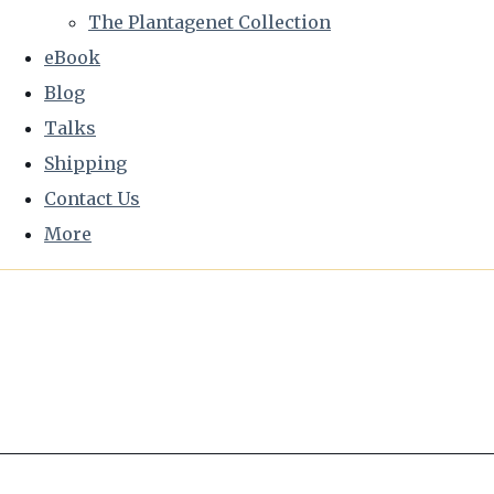
The Plantagenet Collection
eBook
Blog
Talks
Shipping
Contact Us
More