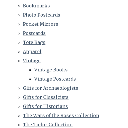
Bookmarks
Photo Postcards
Pocket Mirrors
Postcards
Tote Bags
Apparel
Vintage
Vintage Books
Vintage Postcards
Gifts for Archaeologists
Gifts for Classicists
Gifts for Historians
The Wars of the Roses Collection
The Tudor Collection