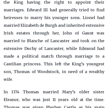
the King having the right to appoint their
marriages. Edward III had generally tried to find
heiresses to marry his younger sons. Lionel had
married Elizabeth de Burgh and inherited extensive
Irish estates through her, John of Gaunt was
married to Blanche of Lancaster and took on the
extensive Duchy of Lancaster, while Edmund had
made a political match through marriage to a
Castilian princess. This left the King’s youngest
son, Thomas of Woodstock, in need of a wealthy
wife.
In 1374 Thomas married Mary’s older sister
Eleanor, who was just 11 years old at the time.
Thomas was given Pleshey Castle as his main