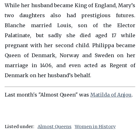
While her husband became King of England, Mary’s
two daughters also had prestigious futures.
Blanche married Louis, son of the Elector
Palatinate, but sadly she died aged 17 while
pregnant with her second child. Philippa became
Queen of Denmark, Norway and Sweden on her
marriage in 1406, and even acted as Regent of
Denmark on her husband’s behalf.
Last month's "Almost Queen" was
Matilda of Anjou
.
Listed under:
Almost Queens
Women in History