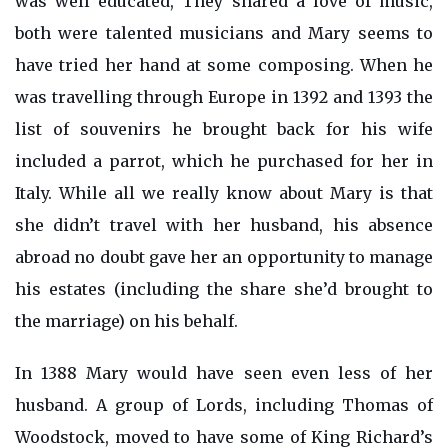
was well educated, They shared a love of music,
both were talented musicians and Mary seems to
have tried her hand at some composing. When he
was travelling through Europe in 1392 and 1393 the
list of souvenirs he brought back for his wife
included a parrot, which he purchased for her in
Italy. While all we really know about Mary is that
she didn’t travel with her husband, his absence
abroad no doubt gave her an opportunity to manage
his estates (including the share she’d brought to
the marriage) on his behalf.
In 1388 Mary would have seen even less of her
husband. A group of Lords, including Thomas of
Woodstock, moved to have some of King Richard’s