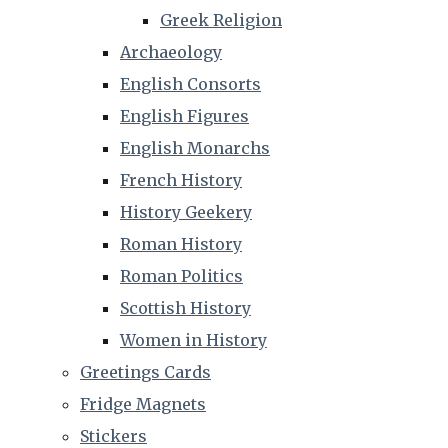
Greek Religion
Archaeology
English Consorts
English Figures
English Monarchs
French History
History Geekery
Roman History
Roman Politics
Scottish History
Women in History
Greetings Cards
Fridge Magnets
Stickers