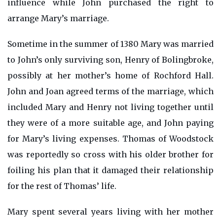
influence while John purchased the right to
arrange Mary’s marriage.
Sometime in the summer of 1380 Mary was married
to John’s only surviving son, Henry of Bolingbroke,
possibly at her mother’s home of Rochford Hall.
John and Joan agreed terms of the marriage, which
included Mary and Henry not living together until
they were of a more suitable age, and John paying
for Mary’s living expenses. Thomas of Woodstock
was reportedly so cross with his older brother for
foiling his plan that it damaged their relationship
for the rest of Thomas’ life.
Mary spent several years living with her mother