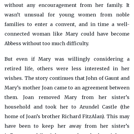
without any encouragement from her family. It
wasn’t unusual for young women from noble
families to enter a convent, and in time a well-
connected woman like Mary could have become
Abbess without too much difficulty.
But even if Mary was willingly considering a
retired life, others were less interested in her
wishes. The story continues that John of Gaunt and
Mary’s mother Joan came to an agreement between
them. Joan removed Mary from her sister’s
household and took her to Arundel Castle (the
home of Joan’s brother Richard FitzAlan). This may
have been to keep her away from her sister’s