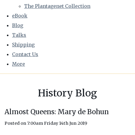
The Plantagenet Collection
eBook
Blog
Talks
Shipping
Contact Us
More
History Blog
Almost Queens: Mary de Bohun
Posted on
7:00am Friday 14th Jun 2019