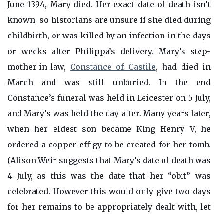
June 1394, Mary died. Her exact date of death isn’t
known, so historians are unsure if she died during
childbirth, or was killed by an infection in the days
or weeks after Philippa’s delivery. Mary’s step-
mother-in-law,
Constance of Castile
, had died in
March and was still unburied. In the end
Constance’s funeral was held in Leicester on 5 July,
and Mary’s was held the day after. Many years later,
when her eldest son became King Henry V, he
ordered a copper effigy to be created for her tomb.
(Alison Weir suggests that Mary’s date of death was
4 July, as this was the date that her “obit” was
celebrated. However this would only give two days
for her remains to be appropriately dealt with, let