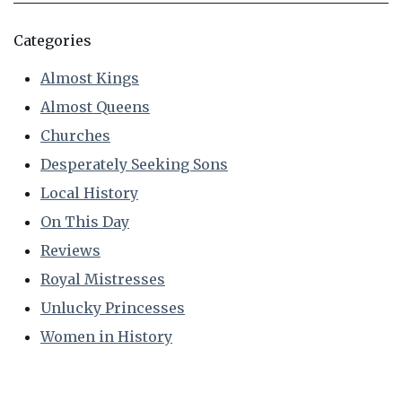
Categories
Almost Kings
Almost Queens
Churches
Desperately Seeking Sons
Local History
On This Day
Reviews
Royal Mistresses
Unlucky Princesses
Women in History