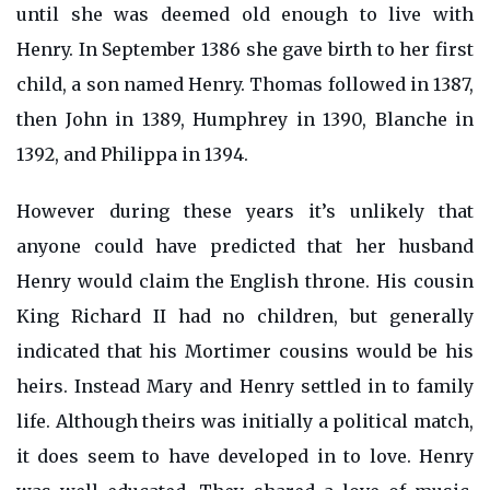
until she was deemed old enough to live with
Henry. In September 1386 she gave birth to her first
child, a son named Henry. Thomas followed in 1387,
then John in 1389, Humphrey in 1390, Blanche in
1392, and Philippa in 1394.
However during these years it’s unlikely that
anyone could have predicted that her husband
Henry would claim the English throne. His cousin
King Richard II had no children, but generally
indicated that his Mortimer cousins would be his
heirs. Instead Mary and Henry settled in to family
life. Although theirs was initially a political match,
it does seem to have developed in to love. Henry