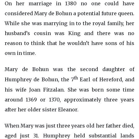
On her marriage in 1380 no one could have
considered Mary de Bohun a potential future queen.
While she was marrying in to the royal family, her
husband’s cousin was King and there was no
reason to think that he wouldn’t have sons of his
own in time.
Mary de Bohun was the second daughter of
th
Humphrey de Bohun, the 7
Earl of Hereford, and
his wife Joan Fitzalan. She was born some time
around 1369 or 1370, approximately three years
after her older sister Eleanor.
When Mary was just three years old her father died,
aged just 31. Humphrey held substantial lands