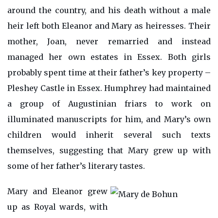
around the country, and his death without a male
heir left both Eleanor and Mary as heiresses. Their
mother, Joan, never remarried and instead
managed her own estates in Essex. Both girls
probably spent time at their father’s key property –
Pleshey Castle in Essex. Humphrey had maintained
a group of Augustinian friars to work on
illuminated manuscripts for him, and Mary’s own
children would inherit several such texts
themselves, suggesting that Mary grew up with
some of her father’s literary tastes.
Mary and Eleanor grew
up as Royal wards, with