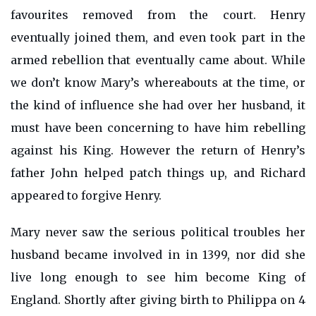
favourites removed from the court. Henry
eventually joined them, and even took part in the
armed rebellion that eventually came about. While
we don’t know Mary’s whereabouts at the time, or
the kind of influence she had over her husband, it
must have been concerning to have him rebelling
against his King. However the return of Henry’s
father John helped patch things up, and Richard
appeared to forgive Henry.
Mary never saw the serious political troubles her
husband became involved in in 1399, nor did she
live long enough to see him become King of
England. Shortly after giving birth to Philippa on 4