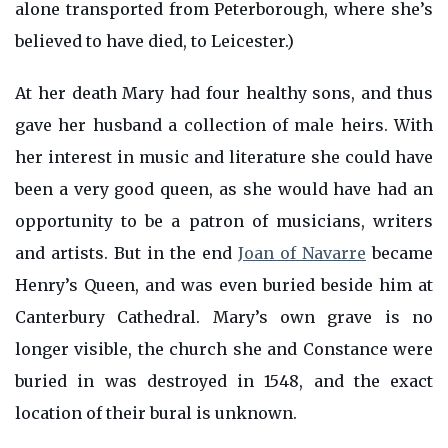
alone transported from Peterborough, where she’s
believed to have died, to Leicester.)
At her death Mary had four healthy sons, and thus
gave her husband a collection of male heirs. With
her interest in music and literature she could have
been a very good queen, as she would have had an
opportunity to be a patron of musicians, writers
and artists. But in the end
Joan of Navarre
became
Henry’s Queen, and was even buried beside him at
Canterbury Cathedral. Mary’s own grave is no
longer visible, the church she and Constance were
buried in was destroyed in 1548, and the exact
location of their bural is unknown.