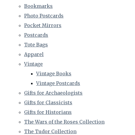
Bookmarks
Photo Postcards
Pocket Mirrors
Postcards
Tote Bags
Apparel
Vintage
Vintage Books
Vintage Postcards
Gifts for Archaeologists
Gifts for Classicists
Gifts for Historians
The Wars of the Roses Collection
The Tudor Collection