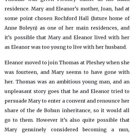
residence. Mary and Eleanor’s mother, Joan, had at
some point chosen Rochford Hall (future home of
Anne Boleyn) as one of her main residences, and
it’s possible that Mary and Eleanor lived with her
as Eleanor was too young to live with her husband.
Eleanor moved to join Thomas at Pleshey when she
was fourteen, and Mary seems to have gone with
her. Thomas was an ambitious young man, and an
unpleasant story goes that he and Eleanor tried to
persuade Mary to enter a convent and renounce her
share of the de Bohun inheritance, so it would all
go to them. However it’s also quite possible that
Mary genuinely considered becoming a nun,