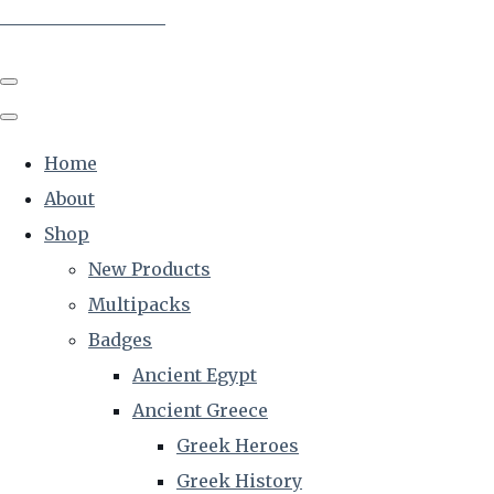
The Creative Historian
Home
About
Shop
New Products
Multipacks
Badges
Ancient Egypt
Ancient Greece
Greek Heroes
Greek History